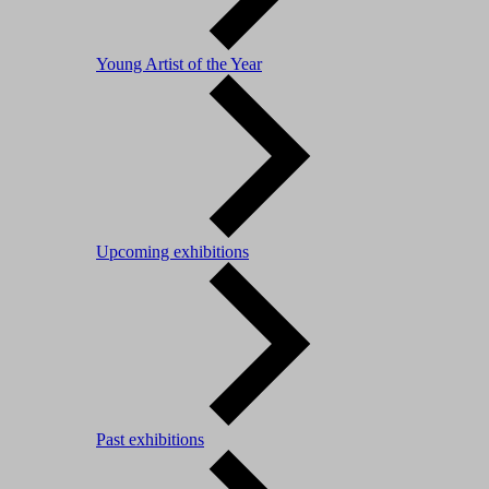
Young Artist of the Year
Upcoming exhibitions
Past exhibitions