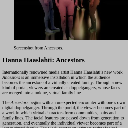
Screenshot from Ancestors.
Hanna Haaslahti: Ancestors
Internationally renowned media artist Hanna Haaslahti’s new work
Ancestors
is an immersive installation in which the audience
becomes the ancestors of a virtually created family. Through a new
kind of portal, viewers are created as doppelgangers, whose faces
are merged into a unique, virtual family line.
The
Ancestors
begins with an unexpected encounter with one’s own
digital doppelganger. Through the portal, the viewer becomes part of
a work in which virtual characters form communities, pairs and
family lines. The facial features are passed down from generation to
generation, and eventually the individual viewer becomes part of a