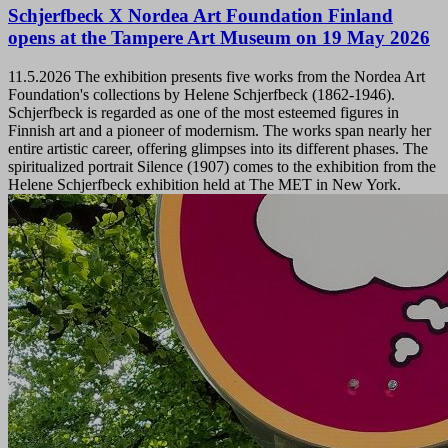
Schjerfbeck X Nordea Art Foundation Finland
opens at the Tampere Art Museum on 19 May 2026
11.5.2026
The exhibition presents five works from the Nordea Art
Foundation's collections by Helene Schjerfbeck (1862-1946).
Schjerfbeck is regarded as one of the most esteemed figures in
Finnish art and a pioneer of modernism. The works span nearly her
entire artistic career, offering glimpses into its different phases. The
spiritualized portrait Silence (1907) comes to the exhibition from the
Helene Schjerfbeck exhibition held at The MET in New York.