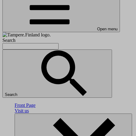
Open menu
Search
Search
Front Page
Visit us