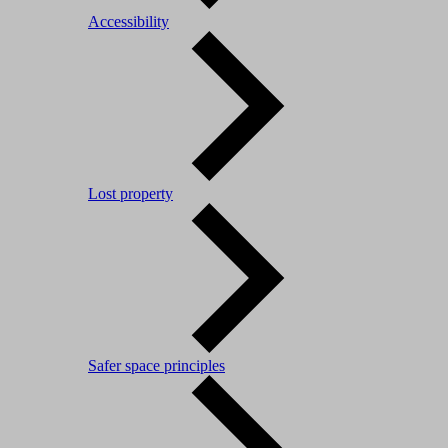
Accessibility
Lost property
Safer space principles