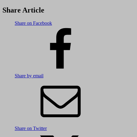
Share Article
Share on Facebook
Share by email
Share on Twitter