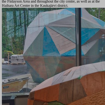
the Finlayson Area and throughout the city centre, as well as at the
Haihara Art Centre in the Kaukajärvi district.