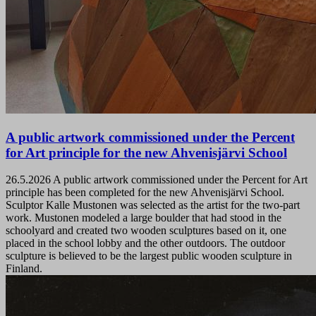
A public artwork commissioned under the Percent
for Art principle for the new Ahvenisjärvi School
26.5.2026
A public artwork commissioned under the Percent for Art
principle has been completed for the new Ahvenisjärvi School.
Sculptor Kalle Mustonen was selected as the artist for the two-part
work. Mustonen modeled a large boulder that had stood in the
schoolyard and created two wooden sculptures based on it, one
placed in the school lobby and the other outdoors. The outdoor
sculpture is believed to be the largest public wooden sculpture in
Finland.