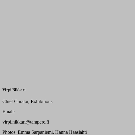
Virpi Nikkari
Chief Curator, Exhibitions
Email:
virpi.nikkari@tampere.fi
Photos:
Emma Sarpaniemi, Hanna Haaslahti