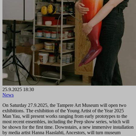
25.9.2025 18:30
News
On Saturday 27.9.2025, the Tampere Art Museum will open two
exhibitions. The exhibition of the Young Artist of the Year 2025
Man Yau, will present works ranging from early prototypes to the
most recent ensembles, including the Peep show series, which will
be shown for the first time. Downstairs, a new immersive installation
by media artist Hanna Haaslahti, Ancestors, will turn museum