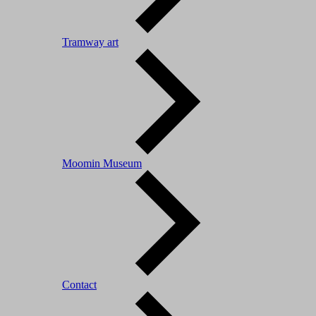
Tramway art
Moomin Museum
Contact