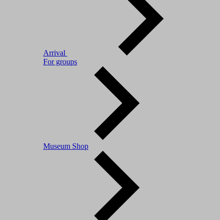
Arrival
For groups
Museum Shop