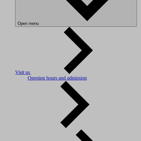
Open menu
Visit us
Opening hours and admission