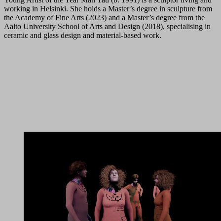
working in Helsinki. She holds a Master’s degree in sculpture from
the Academy of Fine Arts (2023) and a Master’s degree from the
Aalto University School of Arts and Design (2018), specialising in
ceramic and glass design and material-based work.