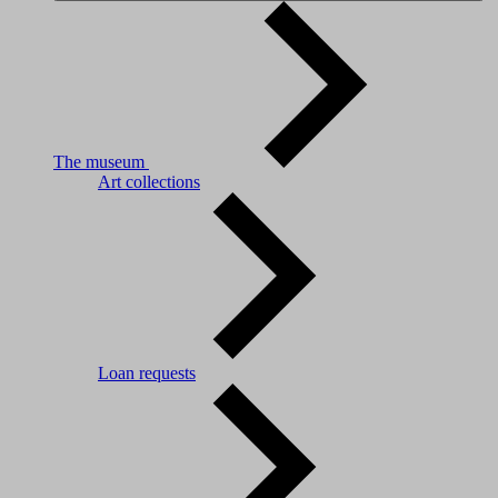
The museum
Art collections
Loan requests