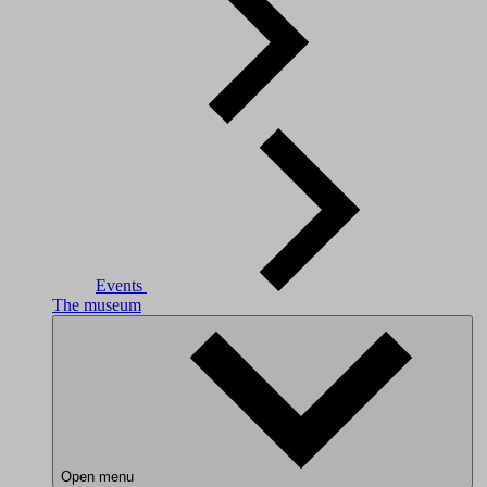
Events
The museum
Open menu