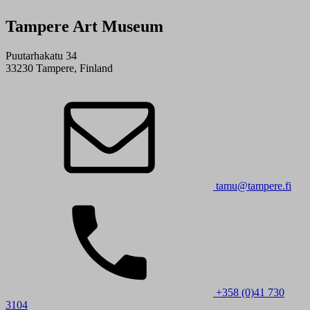
Tampere Art Museum
Puutarhakatu 34
33230 Tampere, Finland
tamu@tampere.fi
+358 (0)41 730
3104