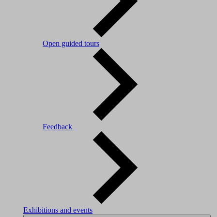
Open guided tours
Feedback
Exhibitions and events