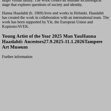
larger virtual family. The work creates an intimate technological
stage that explores questions of society and identity.
Hanna Haaslahti (b. 1969) lives and works in Helsinki. Haaslahti
has created the work in collaboration with an international team. The
work has been supported by Yle, the European Union and
Kopiosto/AVEK.
Young Artist of the Year 2025 Man YauHanna
Haaslahti: Ancestors27.9.2025-11.1.2026Tampere
Art Museum
Further information