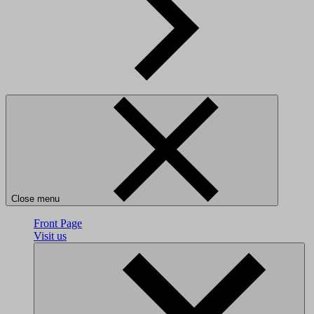
Close menu
Front Page
Visit us