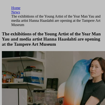
Home
News
The exhibitions of the Young Artist of the Year Man Yau and
media artist Hanna Haaslahti are opening at the Tampere Art
Museum
The exhibitions of the Young Artist of the Year Man
Yau and media artist Hanna Haaslahti are opening
at the Tampere Art Museum