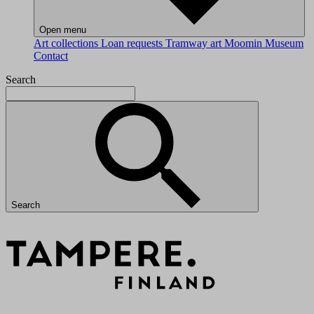
Open menu
Art collections
Loan requests
Tramway art
Moomin Museum
Contact
Search
Search