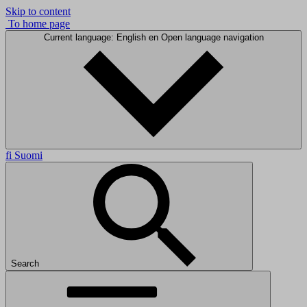
Skip to content
To home page
Current language: English
en
Open language navigation
fi
Suomi
Search