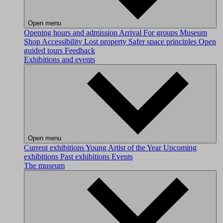
Open menu
Opening hours and admission
Arrival
For groups
Museum
Shop
Accessibility
Lost property
Safer space principles
Open
guided tours
Feedback
Exhibitions and events
Open menu
Current exhibitions
Young Artist of the Year
Upcoming
exhibitions
Past exhibitions
Events
The museum