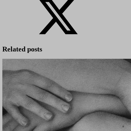
Related posts