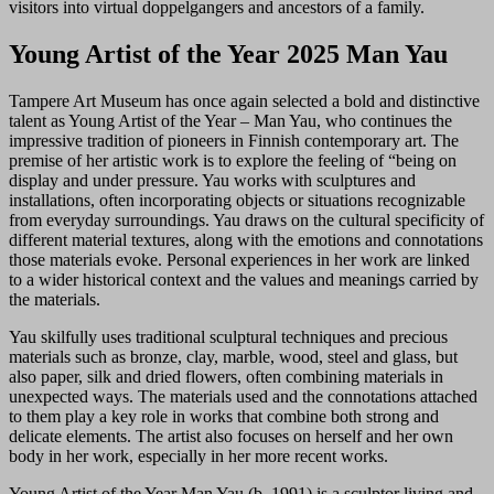
visitors into virtual doppelgangers and ancestors of a family.
Young Artist of the Year 2025 Man Yau
Tampere Art Museum has once again selected a bold and distinctive
talent as Young Artist of the Year – Man Yau, who continues the
impressive tradition of pioneers in Finnish contemporary art. The
premise of her artistic work is to explore the feeling of “being on
display and under pressure. Yau works with sculptures and
installations, often incorporating objects or situations recognizable
from everyday surroundings. Yau draws on the cultural specificity of
different material textures, along with the emotions and connotations
those materials evoke. Personal experiences in her work are linked
to a wider historical context and the values and meanings carried by
the materials.
Yau skilfully uses traditional sculptural techniques and precious
materials such as bronze, clay, marble, wood, steel and glass, but
also paper, silk and dried flowers, often combining materials in
unexpected ways. The materials used and the connotations attached
to them play a key role in works that combine both strong and
delicate elements. The artist also focuses on herself and her own
body in her work, especially in her more recent works.
Young Artist of the Year Man Yau (b. 1991) is a sculptor living and