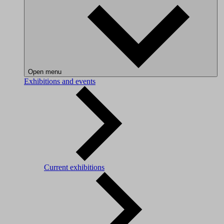
Open menu
Exhibitions and events
Current exhibitions