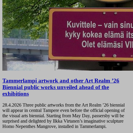
Tammerlampi artwork and other Art Realm ’26
Biennial public works unveiled ahead of the
exhibitions
28.4.2026
Three public artworks from the Art Realm ’26 biennial
will appear in central Tampere even before the official opening of
the visual arts biennial. Starting from May Day, passersby will be
surprised and delighted by Ilkka Virtanen’s imaginative sculpture
Homo Nepenthes Mangrove, installed in Tammerlampi.