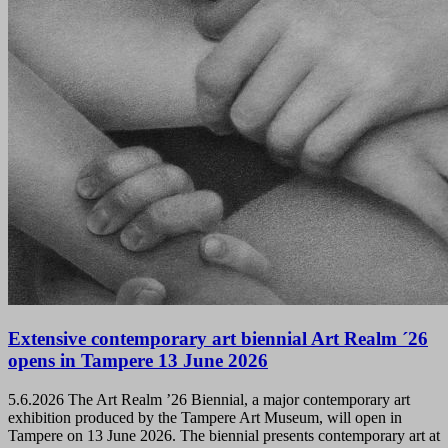
Extensive contemporary art biennial Art Realm ´26
opens in Tampere 13 June 2026
5.6.2026
The Art Realm ’26 Biennial, a major contemporary art
exhibition produced by the Tampere Art Museum, will open in
Tampere on 13 June 2026. The biennial presents contemporary art at