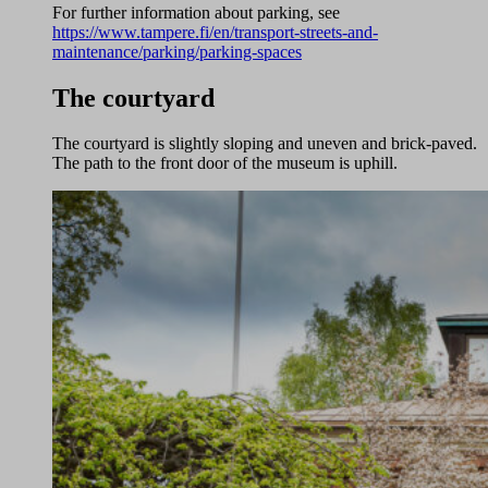
For further information about parking, see
https://www.tampere.fi/en/transport-streets-and-
maintenance/parking/parking-spaces
The courtyard
The courtyard is slightly sloping and uneven and brick-paved.
The path to the front door of the museum is uphill.