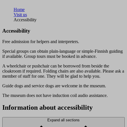
Home
Visit us
Accessibility
Accessibility
Free admission for helpers and interpreters.
Special groups can obtain plain-language or simple-Finnish guiding
if available. Group tours must be booked in advance.
A wheelchair or pushchair can be borrowed from beside the
cloakroom if required. Folding chairs are also available. Please ask a
member of staff for one. They will be glad to help you.
Guide dogs and service dogs are welcome in the museum.
The museum does not have induction coil audio assistance.
Information about accessibility
Expand all sections