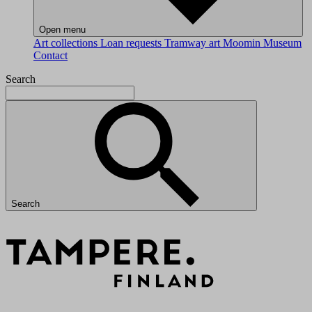
Open menu
Art collections
Loan requests
Tramway art
Moomin Museum
Contact
Search
Search