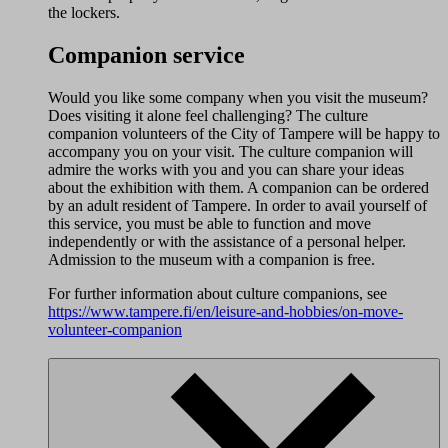
the lockers.
Companion service
Would you like some company when you visit the museum?
Does visiting it alone feel challenging? The culture
companion volunteers of the City of Tampere will be happy to
accompany you on your visit. The culture companion will
admire the works with you and you can share your ideas
about the exhibition with them. A companion can be ordered
by an adult resident of Tampere. In order to avail yourself of
this service, you must be able to function and move
independently or with the assistance of a personal helper.
Admission to the museum with a companion is free.
For further information about culture companions, see
https://www.tampere.fi/en/leisure-and-hobbies/on-move-
volunteer-companion