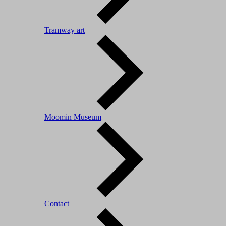
Tramway art
Moomin Museum
Contact