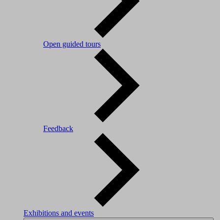
Open guided tours
Feedback
Exhibitions and events