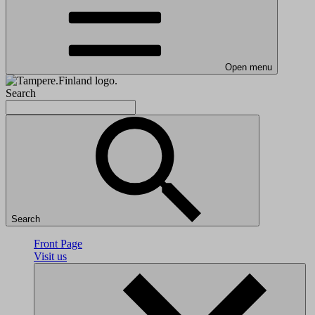
Open menu
Search
Search
Front Page
Visit us