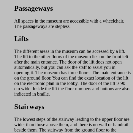
Passageways
All spaces in the museum are accessible with a wheelchair.
The passageways are stepless.
Lifts
The different areas in the museum can be accessed by a lift.
The lift to the other floors of the museum lies on the front left
after the main entrance. The door of the lift does not open
automatically, but you can ask the staff to assist you in
opening it. The museum has three floors. The main entrance is
on the ground floor. You can find the exact location of the lift
on the electronic plan in the lobby. The door of the lift is 90
cm wide. Inside the lift the floor numbers and buttons are also
indicated in braille.
Stairways
The lowest steps of the stairway leading to the upper floor are
wider than those above them, and there is no wall or handrail
beside them. The stairway from the ground floor to the