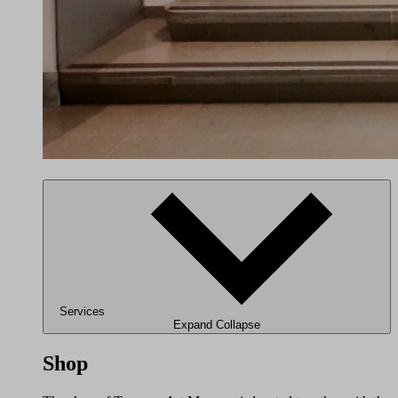
Services
Expand
Collapse
Shop