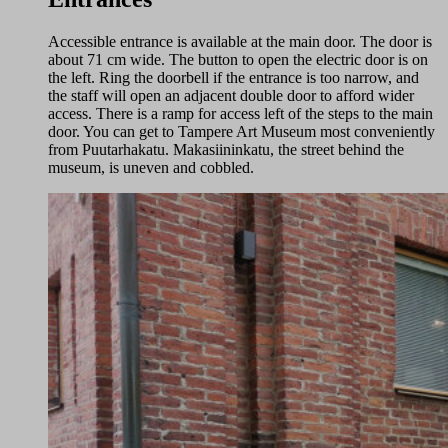
Accessible entrance is available at the main door. The door is
about 71 cm wide. The button to open the electric door is on
the left. Ring the doorbell if the entrance is too narrow, and
the staff will open an adjacent double door to afford wider
access. There is a ramp for access left of the steps to the main
door. You can get to Tampere Art Museum most conveniently
from Puutarhakatu. Makasiininkatu, the street behind the
museum, is uneven and cobbled.