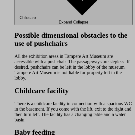
Childcare
Expand
Collapse
Possible dimensional obstacles to the
use of pushchairs
All the exhibition areas in Tampere Art Museum are
accessible with a pushchair. The passageways are stepless. If
desired, pushchairs can be left in the lobby of the museum.
Tampere Art Museum is not liable for property left in the
lobby.
Childcare facility
There is a childcare facility in connection with a spacious WC
in the basement. If you come with the lift, exit to the right and
then turn left. The facility has a changing table and a water
basin.
Baby feeding