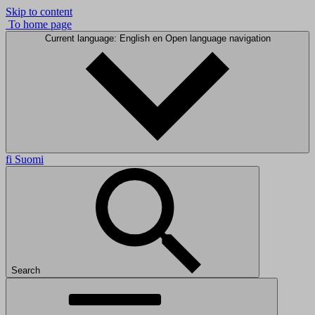
Skip to content
To home page
Current language: English
en
Open language navigation
fi
Suomi
Search