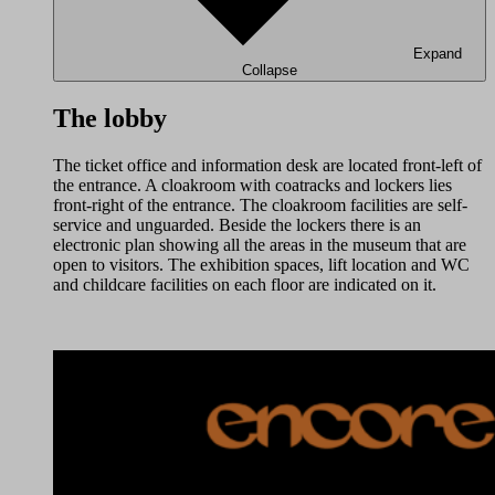
Expand
Collapse
The lobby
The ticket office and information desk are located front-left of
the entrance. A cloakroom with coatracks and lockers lies
front-right of the entrance. The cloakroom facilities are self-
service and unguarded. Beside the lockers there is an
electronic plan showing all the areas in the museum that are
open to visitors. The exhibition spaces, lift location and WC
and childcare facilities on each floor are indicated on it.