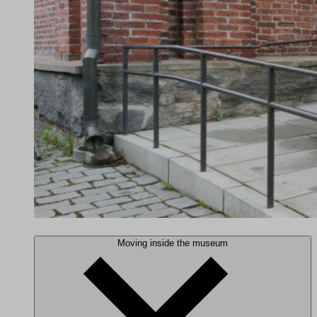
Moving inside the museum