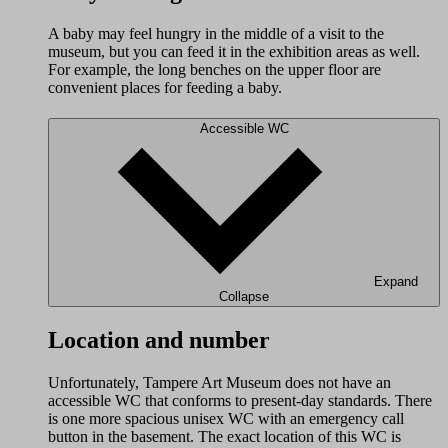
A baby may feel hungry in the middle of a visit to the
museum, but you can feed it in the exhibition areas as well.
For example, the long benches on the upper floor are
convenient places for feeding a baby.
Accessible WC
Expand
Collapse
Location and number
Unfortunately, Tampere Art Museum does not have an
accessible WC that conforms to present-day standards. There
is one more spacious unisex WC with an emergency call
button in the basement. The exact location of this WC is