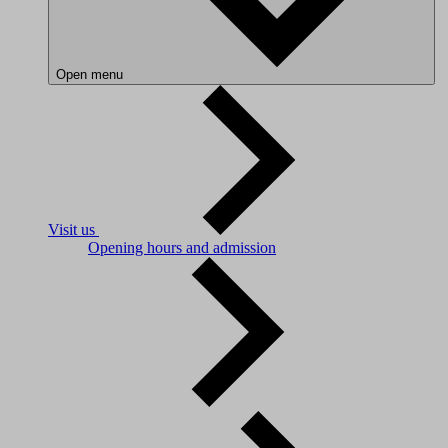
Open menu
Visit us
Opening hours and admission