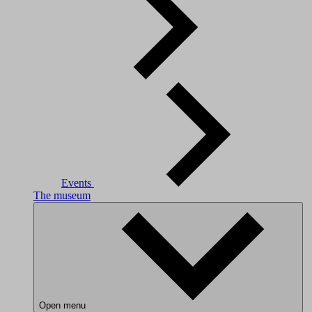
Events
The museum
Open menu