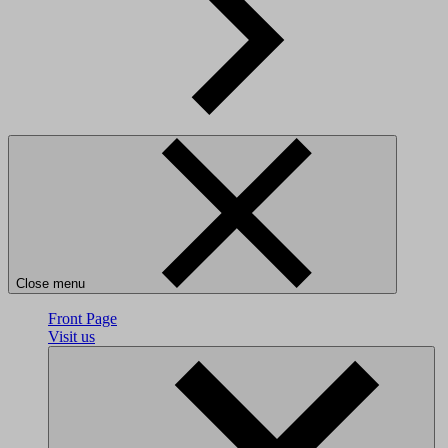
Close menu
Front Page
Visit us