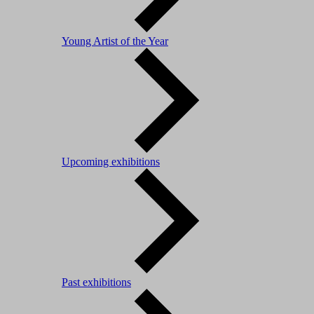
Young Artist of the Year
Upcoming exhibitions
Past exhibitions