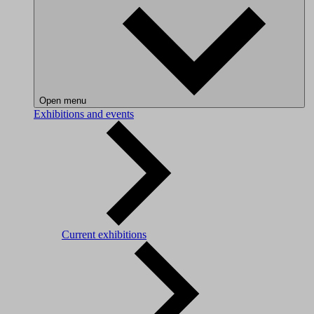
Open menu
Exhibitions and events
Current exhibitions