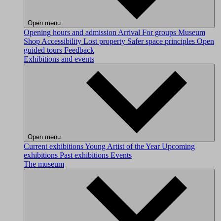
Open menu
Opening hours and admission
Arrival
For groups
Museum
Shop
Accessibility
Lost property
Safer space principles
Open
guided tours
Feedback
Exhibitions and events
Open menu
Current exhibitions
Young Artist of the Year
Upcoming
exhibitions
Past exhibitions
Events
The museum