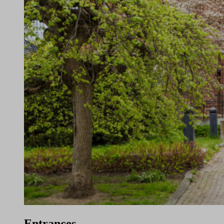
Entrances