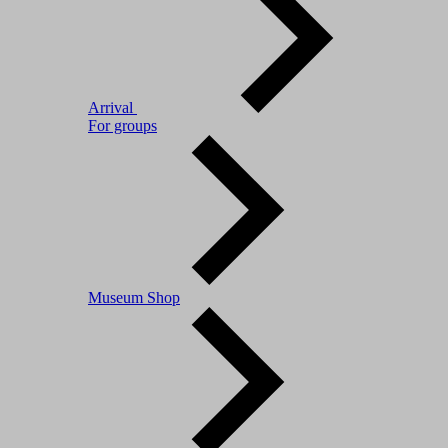
Arrival
For groups
Museum Shop