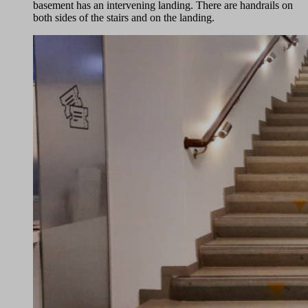
basement has an intervening landing. There are handrails on
both sides of the stairs and on the landing.