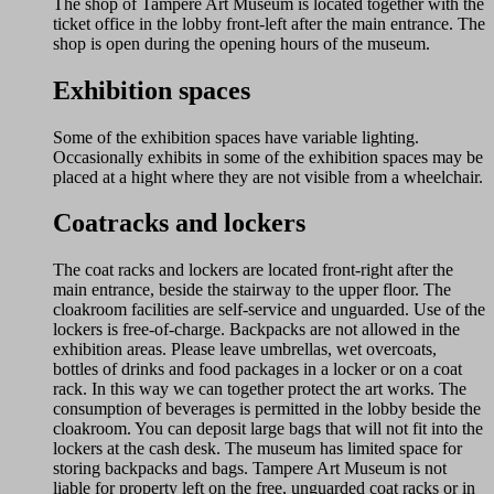
The shop of Tampere Art Museum is located together with the
ticket office in the lobby front-left after the main entrance. The
shop is open during the opening hours of the museum.
Exhibition spaces
Some of the exhibition spaces have variable lighting.
Occasionally exhibits in some of the exhibition spaces may be
placed at a hight where they are not visible from a wheelchair.
Coatracks and lockers
The coat racks and lockers are located front-right after the
main entrance, beside the stairway to the upper floor. The
cloakroom facilities are self-service and unguarded. Use of the
lockers is free-of-charge. Backpacks are not allowed in the
exhibition areas. Please leave umbrellas, wet overcoats,
bottles of drinks and food packages in a locker or on a coat
rack. In this way we can together protect the art works. The
consumption of beverages is permitted in the lobby beside the
cloakroom. You can deposit large bags that will not fit into the
lockers at the cash desk. The museum has limited space for
storing backpacks and bags. Tampere Art Museum is not
liable for property left on the free, unguarded coat racks or in