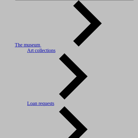
The museum
Art collections
Loan requests