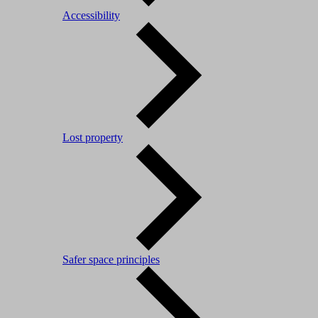
Accessibility
Lost property
Safer space principles