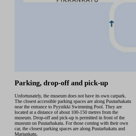
Parking, drop-off and pick-up
Unfortunately, the museum does not have its own carpark.
The closest accessible parking spaces are along Puutarhakatu
near the entrance to Pyynikki Swimming Pool. They are
located at a distance of about 100-150 metres from the
museum. Drop-off and pick-up is permitted in front of the
museum on Puutarhakatu. For those coming with their own
car, the closest parking spaces are along Puutarhakatu and
Mariankatu.