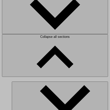
Collapse all sections