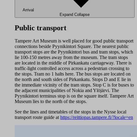
Arrival
Expand
Collapse
Public transport
Tampere Art Museum is well placed for good public transport
connections beside Pyynikintori Square. The nearest public
transport stops are the Pyynikintori bus and tram stops, which
lie 100-150 metres away from the museum. The tram stops
are located in the middle of Pirkankatu carriageway. There is
traffic-light controlled access across a pedestrian crossing to
the stops. Tram no 1 halts here. The bus stops are located on
the north and south sides of Pirkankatu. Stops D and E lie in
the immediate vicinity of the tram stops. Stop C is for buses to
the adjacent municipalities of Nokia and Ylöjärvi. The
Pyynikintori terminus stop is on the square itself. Tampere Art
Museum lies to the north of the stops.
See the lines and timetables of the stops in the Nysse local
transport route guide at
https://reittiopas.tampere.fi/?locale=en