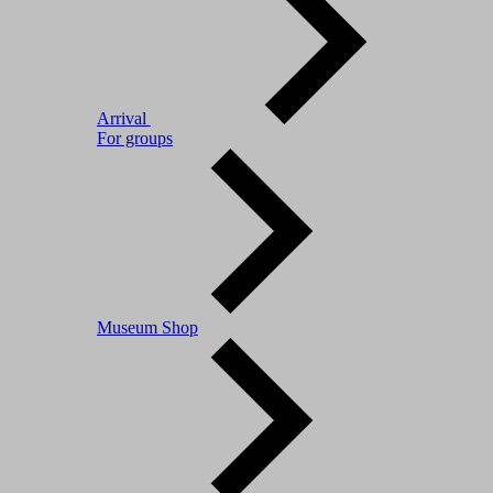
Arrival
For groups
Museum Shop