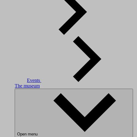
Events
The museum
Open menu