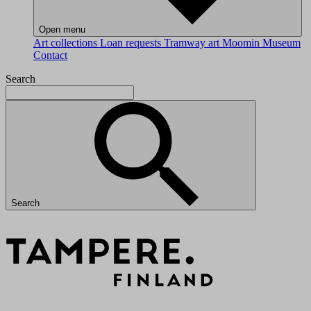
Open menu
Art collections
Loan requests
Tramway art
Moomin Museum
Contact
Search
Search