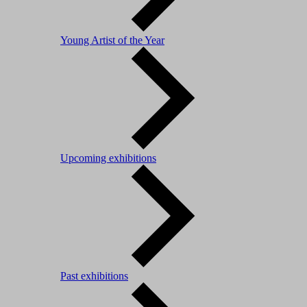
Young Artist of the Year
Upcoming exhibitions
Past exhibitions