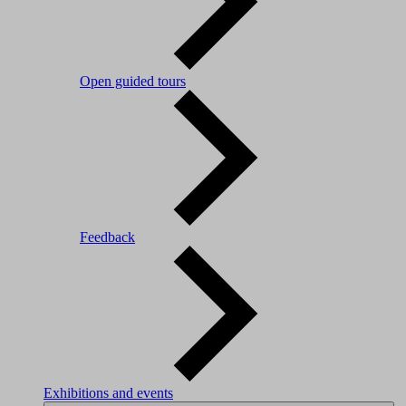
Open guided tours
Feedback
Exhibitions and events