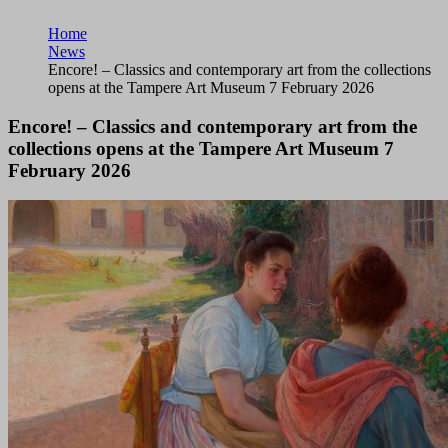
Home
News
Encore! – Classics and contemporary art from the collections
opens at the Tampere Art Museum 7 February 2026
Encore! – Classics and contemporary art from the
collections opens at the Tampere Art Museum 7
February 2026