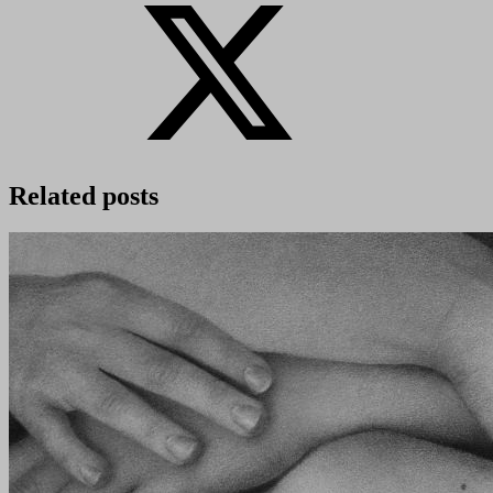
Related posts