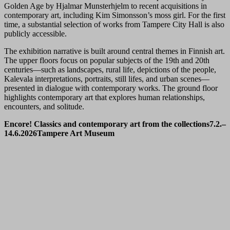
Golden Age by Hjalmar Munsterhjelm to recent acquisitions in
contemporary art, including Kim Simonsson’s moss girl. For the first
time, a substantial selection of works from Tampere City Hall is also
publicly accessible.
The exhibition narrative is built around central themes in Finnish art.
The upper floors focus on popular subjects of the 19th and 20th
centuries—such as landscapes, rural life, depictions of the people,
Kalevala interpretations, portraits, still lifes, and urban scenes—
presented in dialogue with contemporary works. The ground floor
highlights contemporary art that explores human relationships,
encounters, and solitude.
Encore! Classics and contemporary art from the collections
7.2.–
14.6.2026
Tampere Art Museum