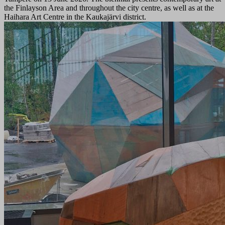
the Finlayson Area and throughout the city centre, as well as at the
Haihara Art Centre in the Kaukajärvi district.