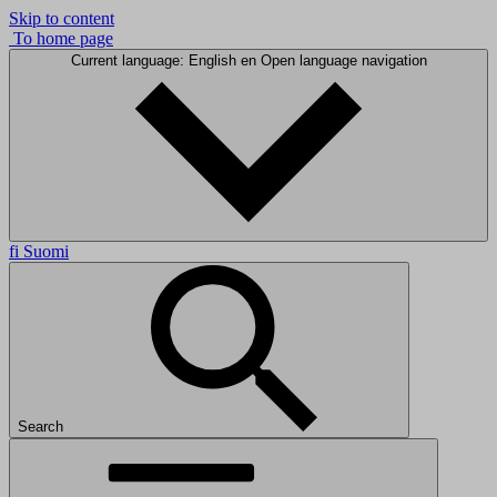
Skip to content
To home page
Current language: English
en
Open language navigation
fi
Suomi
Search