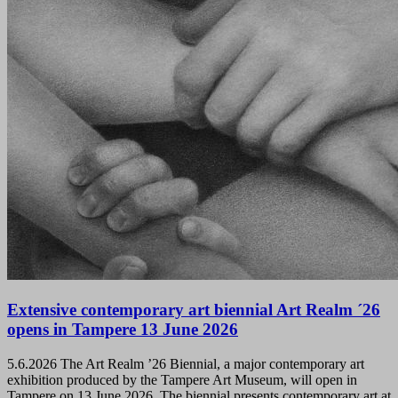
Extensive contemporary art biennial Art Realm ´26
opens in Tampere 13 June 2026
5.6.2026
The Art Realm ’26 Biennial, a major contemporary art
exhibition produced by the Tampere Art Museum, will open in
Tampere on 13 June 2026. The biennial presents contemporary art at