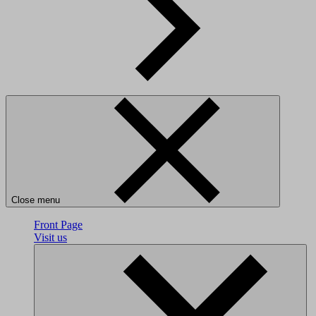
Close menu
Front Page
Visit us