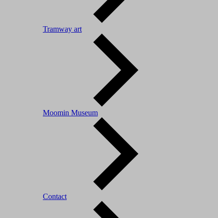
Tramway art
Moomin Museum
Contact