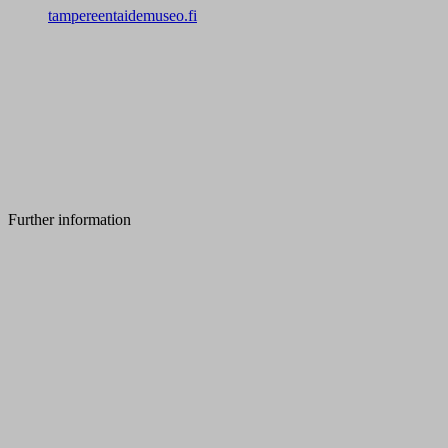
tampereentaidemuseo.fi
Further information