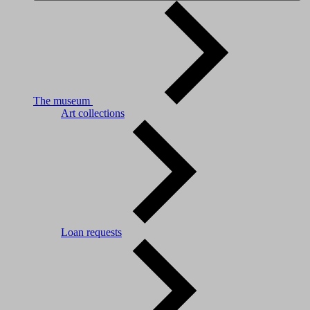
The museum
Art collections
Loan requests