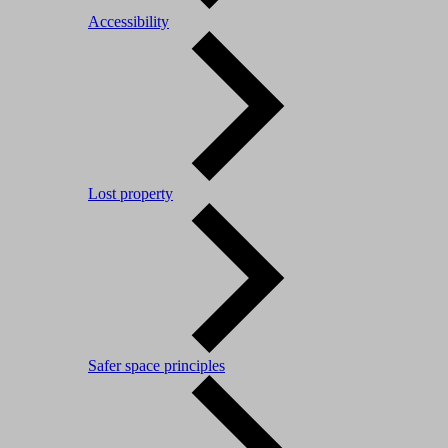
Accessibility
Lost property
Safer space principles