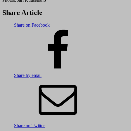
Photos:
Jari Kuusenaho
Share Article
Share on Facebook
Share by email
Share on Twitter