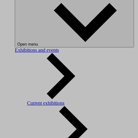
Open menu
Exhibitions and events
Current exhibitions