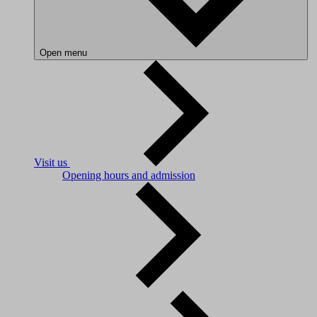
Open menu
Visit us
Opening hours and admission