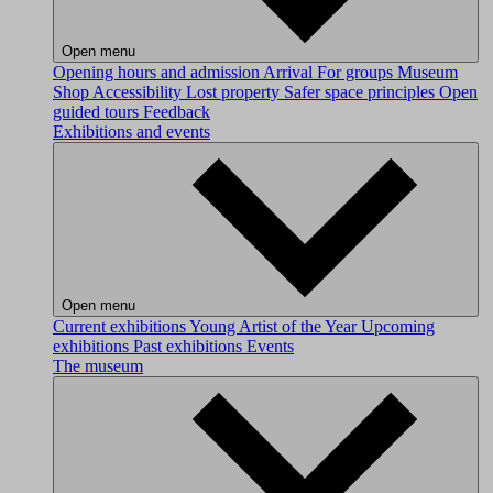
Open menu
Opening hours and admission
Arrival
For groups
Museum
Shop
Accessibility
Lost property
Safer space principles
Open
guided tours
Feedback
Exhibitions and events
Open menu
Current exhibitions
Young Artist of the Year
Upcoming
exhibitions
Past exhibitions
Events
The museum