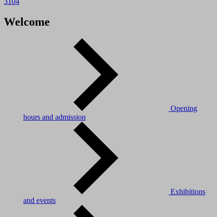
3104
Welcome
Opening
hours and admission
Exhibitions
and events