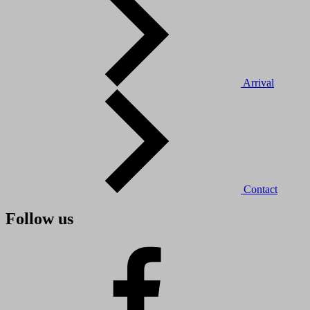
Arrival
Contact
Follow us