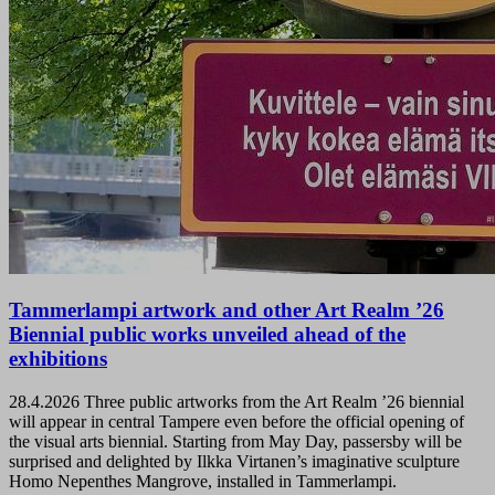
Tammerlampi artwork and other Art Realm ’26
Biennial public works unveiled ahead of the
exhibitions
28.4.2026
Three public artworks from the Art Realm ’26 biennial
will appear in central Tampere even before the official opening of
the visual arts biennial. Starting from May Day, passersby will be
surprised and delighted by Ilkka Virtanen’s imaginative sculpture
Homo Nepenthes Mangrove, installed in Tammerlampi.