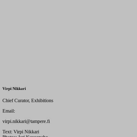
Virpi Nikkari
Chief Curator, Exhibitions
Email:
virpi.nikkari@tampere.fi
Text:
Virpi Nikkari