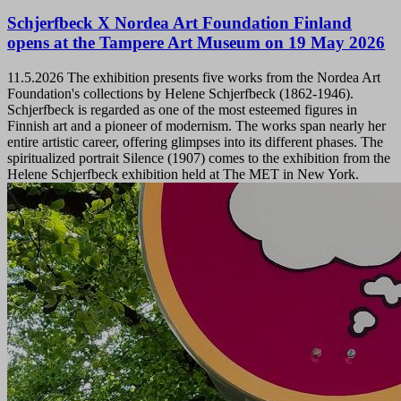
Schjerfbeck X Nordea Art Foundation Finland
opens at the Tampere Art Museum on 19 May 2026
11.5.2026
The exhibition presents five works from the Nordea Art
Foundation's collections by Helene Schjerfbeck (1862-1946).
Schjerfbeck is regarded as one of the most esteemed figures in
Finnish art and a pioneer of modernism. The works span nearly her
entire artistic career, offering glimpses into its different phases. The
spiritualized portrait Silence (1907) comes to the exhibition from the
Helene Schjerfbeck exhibition held at The MET in New York.