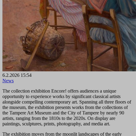
6.2.2026 15:54
News
The collection exhibition Encore! offers audiences a unique
opportunity to experience works by significant classical artists
alongside compelling contemporary art. Spanning all three floors of
the museum, the exhibition presents works from the collections of
the Tampere Art Museum and the City of Tampere by nearly 90
artists, ranging from the 1810s to the 2020s. On display are
paintings, sculptures, prints, photography, and media art.
The exhibition moves from the moonlit landscapes of the early