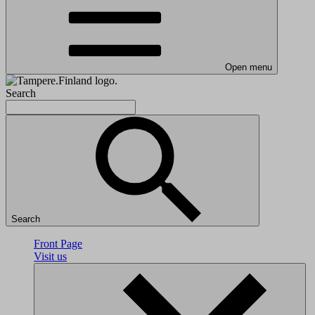
Open menu
Search
Search
Front Page
Visit us