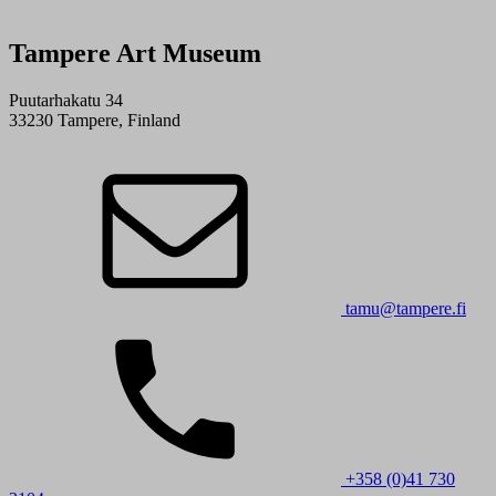
Tampere Art Museum
Puutarhakatu 34
33230 Tampere, Finland
tamu@tampere.fi
+358 (0)41 730