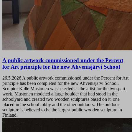
A public artwork commissioned under the Percent
for Art principle for the new Ahvenisjärvi School
26.5.2026
A public artwork commissioned under the Percent for Art
principle has been completed for the new Ahvenisjärvi School.
Sculptor Kalle Mustonen was selected as the artist for the two-part
work. Mustonen modeled a large boulder that had stood in the
schoolyard and created two wooden sculptures based on it, one
placed in the school lobby and the other outdoors. The outdoor
sculpture is believed to be the largest public wooden sculpture in
Finland.