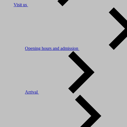
Visit us
Opening hours and admission
Arrival