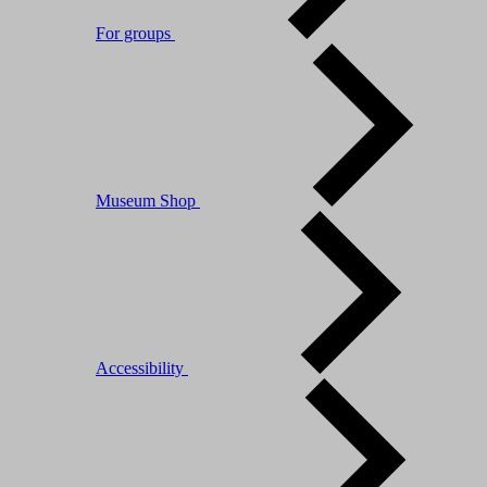
For groups
Museum Shop
Accessibility