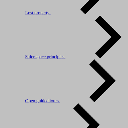
Lost property
Safer space principles
Open guided tours