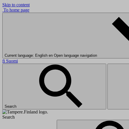
Skip to content
To home page
Current language: English
en
Open language navigation
fi
Suomi
Search
Search