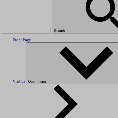
Search
Front Page
Visit us
Open menu