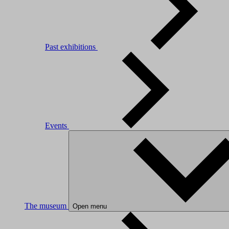
Past exhibitions
Events
The museum
Open menu