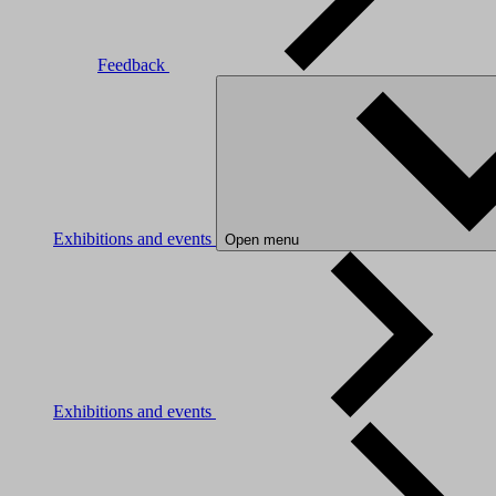
Feedback
Exhibitions and events
Open menu
Exhibitions and events