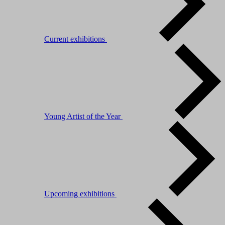
Current exhibitions
Young Artist of the Year
Upcoming exhibitions