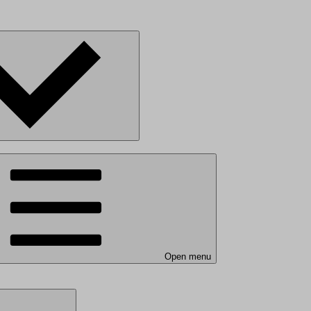
Open menu