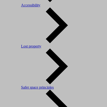
Accessibility
Lost property
Safer space principles