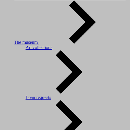
The museum
Art collections
Loan requests