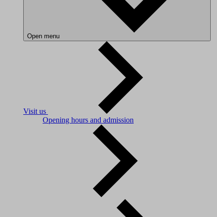
Open menu
Visit us
Opening hours and admission