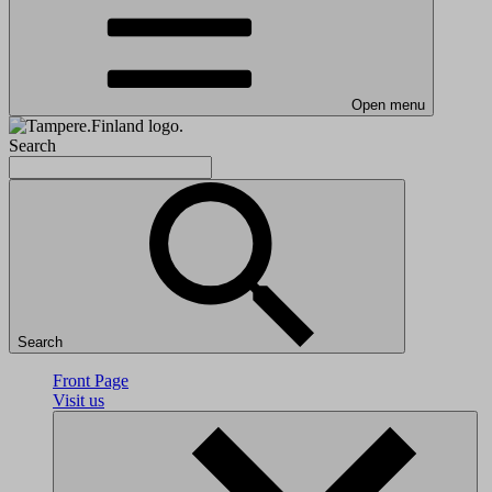
Open menu
Search
Search
Front Page
Visit us