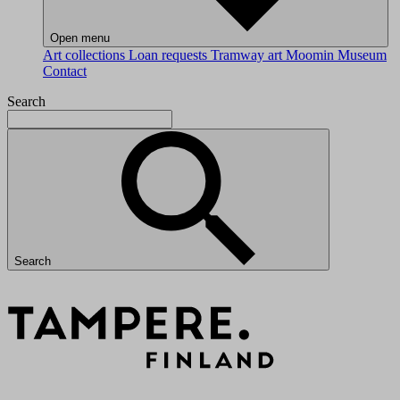
Open menu
Art collections
Loan requests
Tramway art
Moomin Museum
Contact
Search
Search