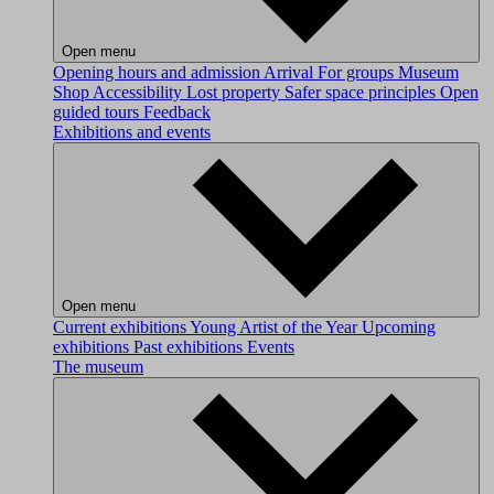
Open menu
Opening hours and admission
Arrival
For groups
Museum
Shop
Accessibility
Lost property
Safer space principles
Open
guided tours
Feedback
Exhibitions and events
Open menu
Current exhibitions
Young Artist of the Year
Upcoming
exhibitions
Past exhibitions
Events
The museum