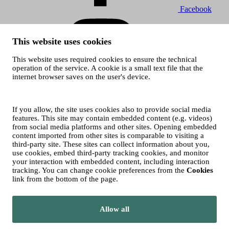
Facebook
This website uses cookies
This website uses required cookies to ensure the technical
operation of the service. A cookie is a small text file that the
internet browser saves on the user's device.
Instagram
© 2026 Tampere Art Museum
If you allow, the site uses cookies also to provide social media
Image on top of front page: Heli Hakala
features. This site may contain embedded content (e.g. videos)
from social media platforms and other sites. Opening embedded
content imported from other sites is comparable to visiting a
third-party site. These sites can collect information about you,
use cookies, embed third-party tracking cookies, and monitor
your interaction with embedded content, including interaction
tracking. You can change cookie preferences from the
Cookies
link from the bottom of the page.
Move to tampere.fi
Allow all