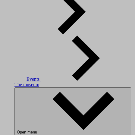
Events
The museum
Open menu