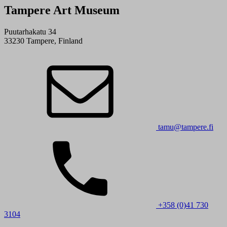
Tampere Art Museum
Puutarhakatu 34
33230 Tampere, Finland
tamu@tampere.fi
+358 (0)41 730
3104