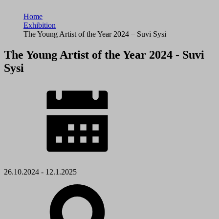
Home
Exhibition
The Young Artist of the Year 2024 – Suvi Sysi
The Young Artist of the Year 2024 - Suvi
Sysi
26.10.2024 - 12.1.2025