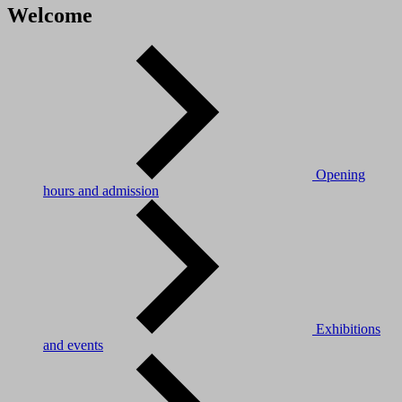
Welcome
Opening
hours and admission
Exhibitions
and events