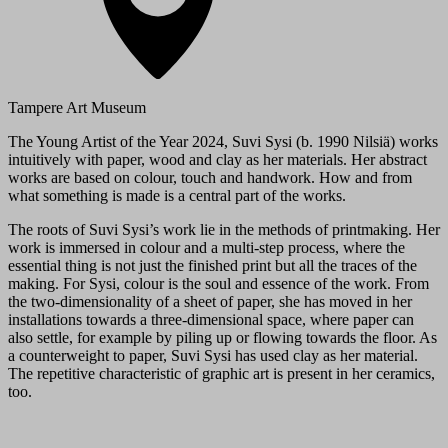
Tampere Art Museum
The Young Artist of the Year 2024, Suvi Sysi (b. 1990 Nilsiä) works
intuitively with paper, wood and clay as her materials. Her abstract
works are based on colour, touch and handwork. How and from
what something is made is a central part of the works.
The roots of Suvi Sysi’s work lie in the methods of printmaking. Her
work is immersed in colour and a multi-step process, where the
essential thing is not just the finished print but all the traces of the
making. For Sysi, colour is the soul and essence of the work. From
the two-dimensionality of a sheet of paper, she has moved in her
installations towards a three-dimensional space, where paper can
also settle, for example by piling up or flowing towards the floor. As
a counterweight to paper, Suvi Sysi has used clay as her material.
The repetitive characteristic of graphic art is present in her ceramics,
too.