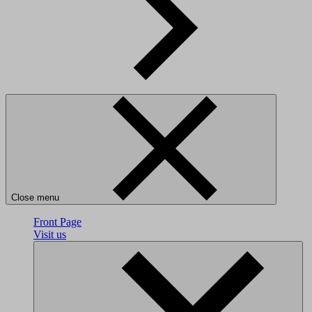
Close menu
Front Page
Visit us