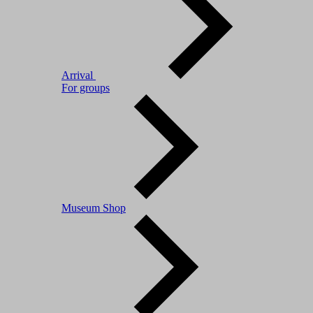
Arrival
For groups
Museum Shop