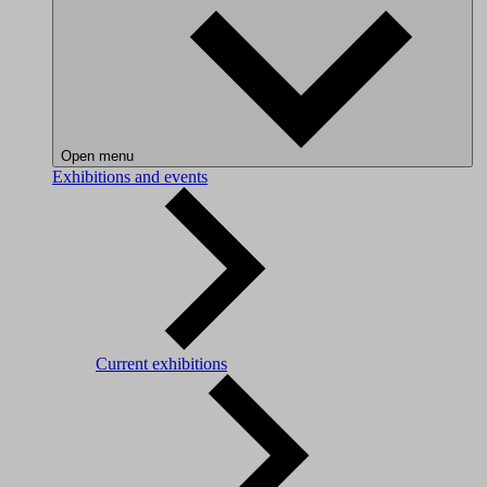
Open menu
Exhibitions and events
Current exhibitions