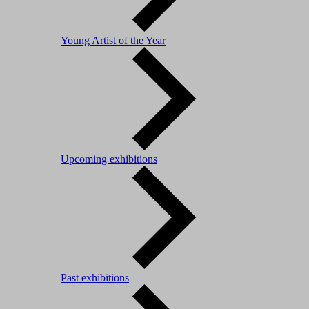
Young Artist of the Year
Upcoming exhibitions
Past exhibitions