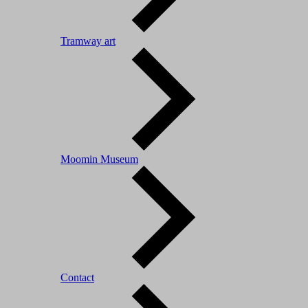
Tramway art
Moomin Museum
Contact