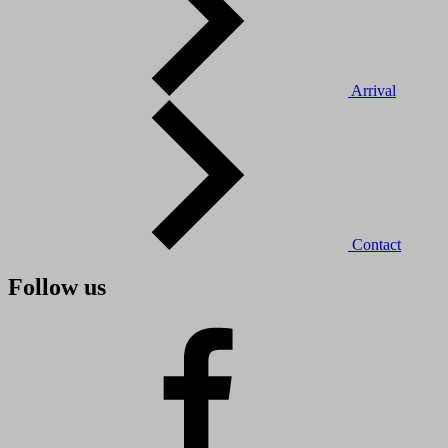
Arrival
Contact
Follow us