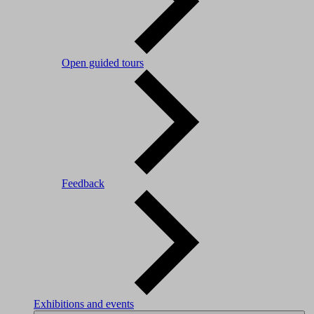
Open guided tours
Feedback
Exhibitions and events