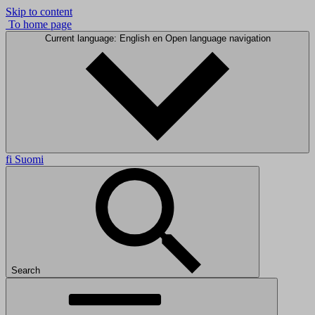
Skip to content
To home page
Current language: English
en
Open language navigation
fi
Suomi
Search