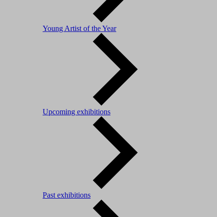
Young Artist of the Year
Upcoming exhibitions
Past exhibitions