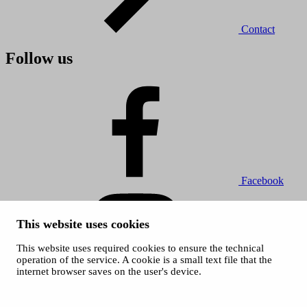
Contact
Follow us
Facebook
This website uses cookies
This website uses required cookies to ensure the technical
operation of the service. A cookie is a small text file that the
internet browser saves on the user's device.
Instagram