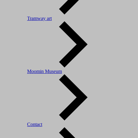
Tramway art
Moomin Museum
Contact