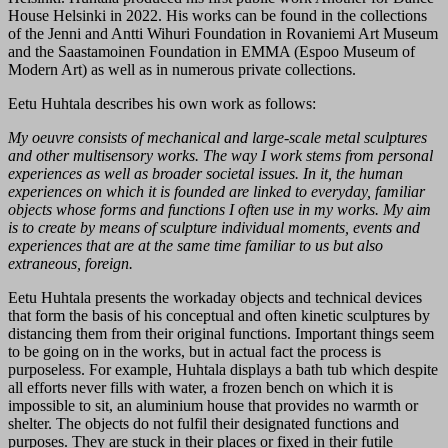
House Helsinki in 2022. His works can be found in the collections
of the Jenni and Antti Wihuri Foundation in Rovaniemi Art Museum
and the Saastamoinen Foundation in EMMA (Espoo Museum of
Modern Art) as well as in numerous private collections.
Eetu Huhtala describes his own work as follows:
My oeuvre consists of mechanical and large-scale metal sculptures
and other multisensory works. The way I work stems from personal
experiences as well as broader societal issues. In it, the human
experiences on which it is founded are linked to everyday, familiar
objects whose forms and functions I often use in my works. My aim
is to create by means of sculpture individual moments, events and
experiences that are at the same time familiar to us but also
extraneous, foreign.
Eetu Huhtala presents the workaday objects and technical devices
that form the basis of his conceptual and often kinetic sculptures by
distancing them from their original functions. Important things seem
to be going on in the works, but in actual fact the process is
purposeless. For example, Huhtala displays a bath tub which despite
all efforts never fills with water, a frozen bench on which it is
impossible to sit, an aluminium house that provides no warmth or
shelter. The objects do not fulfil their designated functions and
purposes. They are stuck in their places or fixed in their futile