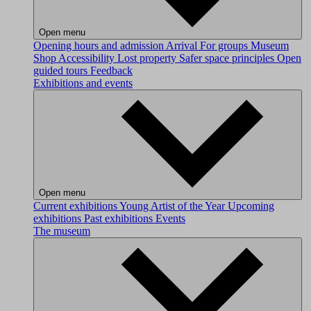
Open menu
Opening hours and admission
Arrival
For groups
Museum
Shop
Accessibility
Lost property
Safer space principles
Open
guided tours
Feedback
Exhibitions and events
Open menu
Current exhibitions
Young Artist of the Year
Upcoming
exhibitions
Past exhibitions
Events
The museum