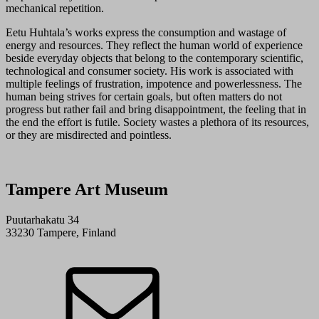
mechanical repetition.
Eetu Huhtala’s works express the consumption and wastage of
energy and resources. They reflect the human world of experience
beside everyday objects that belong to the contemporary scientific,
technological and consumer society. His work is associated with
multiple feelings of frustration, impotence and powerlessness. The
human being strives for certain goals, but often matters do not
progress but rather fail and bring disappointment, the feeling that in
the end the effort is futile. Society wastes a plethora of its resources,
or they are misdirected and pointless.
Tampere Art Museum
Puutarhakatu 34
33230 Tampere, Finland