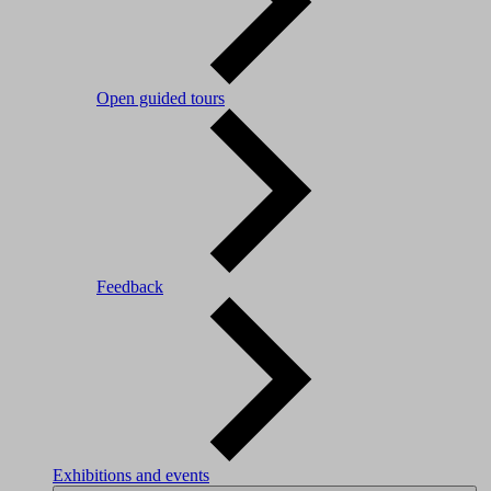
Open guided tours
Feedback
Exhibitions and events