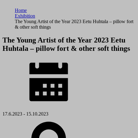
Home
Exhibition
The Young Artist of the Year 2023 Eetu Huhtala – pillow fort
& other soft things
The Young Artist of the Year 2023 Eetu
Huhtala – pillow fort & other soft things
17.6.2023 - 15.10.2023