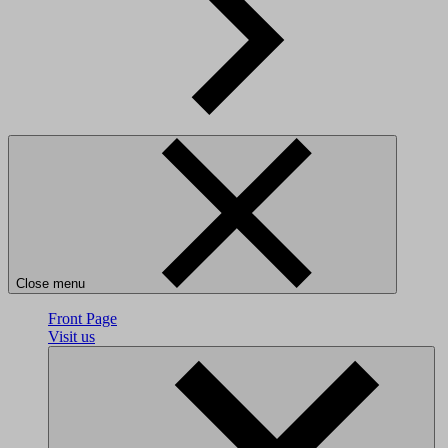
Close menu
Front Page
Visit us