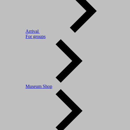
Arrival
For groups
Museum Shop