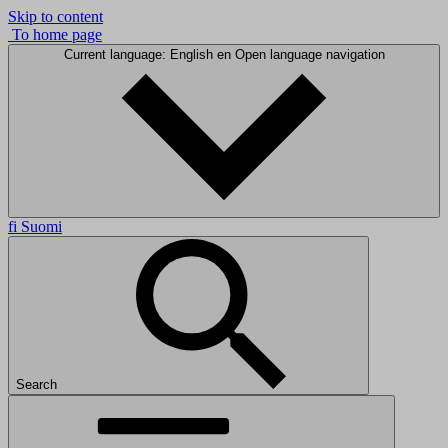
Skip to content
To home page
Current language: English
en
Open language navigation
fi
Suomi
Search