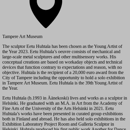
Tampere Art Museum
The sculptor Eetu Huhtala has been chosen as the Young Artist of
the Year 2023. Eetu Huhtala’s oeuvre consists of mechanical and
large-scale metal sculptures and other multisensory works. His
conceptual creations are based on workaday objects and technical
devices that function contrary to expectations and reason, with no
objective. Huhtala is the recipient of a 20,000 euro award from the
City of Tampere including the opportunity to hold a solo exhibition
in Tampere Art Museum. Eetu Huhtala is the 39th Young Artist of
the Year.
Eetu Huhtala (b.1993 in Äänekoski) lives and works as a sculptor in
Helsinki. He graduated with an M.A. in Art from the Academy of
Fine Arts of the University of the Arts Helsinki in 2021. Eetu
Huhtala’s works have been presented in curated group exhibitions
both in Finland and abroad. He has also held solo exhibitions in the
Exhibition Laboratory Project Room and Galleria Sculptor in
Helsinki. Huhtala produced his first public work Another for Dance