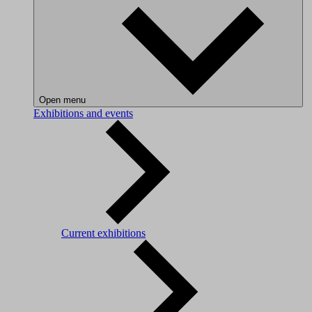
Open menu
Exhibitions and events
Current exhibitions