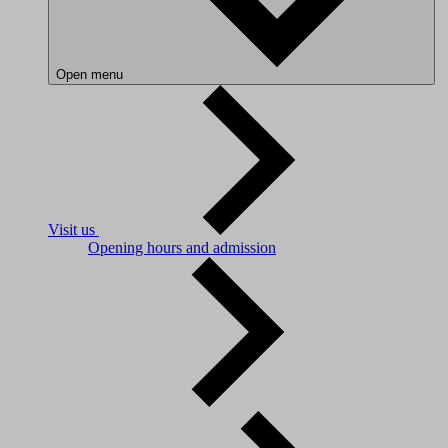
Open menu
Visit us
Opening hours and admission