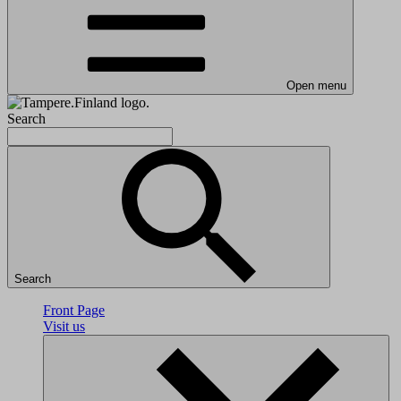
Open menu
Search
Search
Front Page
Visit us