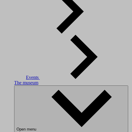
Events
The museum
Open menu