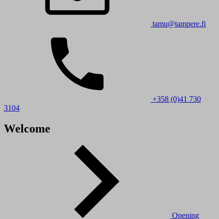
tamu@tampere.fi
+358 (0)41 730
3104
Welcome
Opening