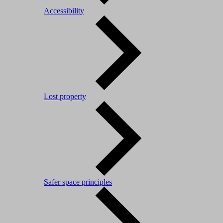
Accessibility
Lost property
Safer space principles