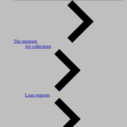
The museum
Art collections
Loan requests