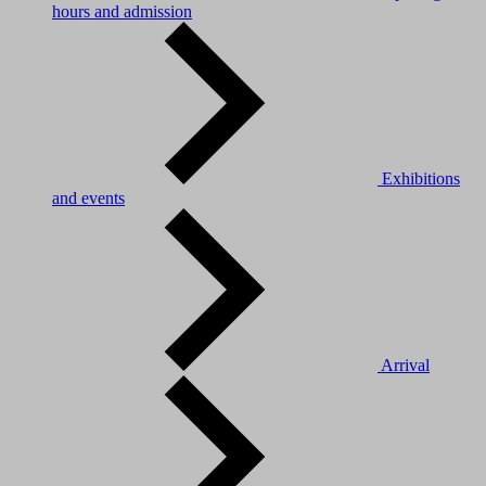
hours and admission
Exhibitions
and events
Arrival