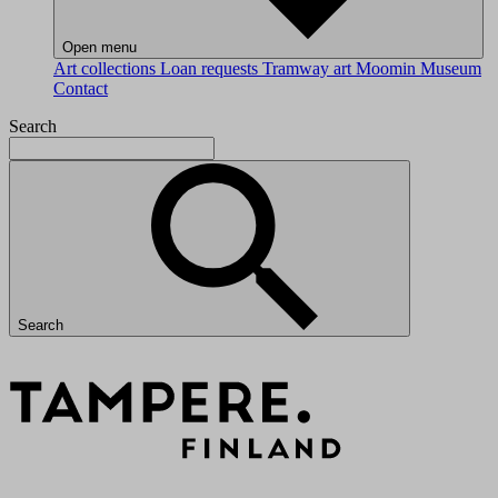
Open menu
Art collections
Loan requests
Tramway art
Moomin Museum
Contact
Search
Search