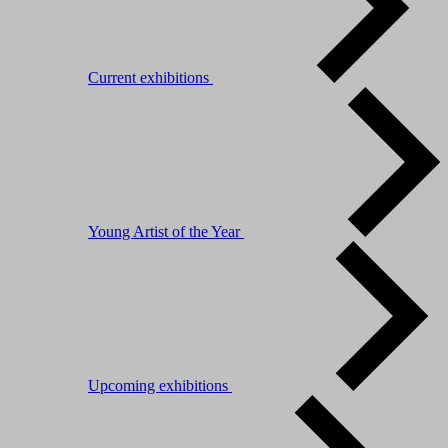
Current exhibitions
Young Artist of the Year
Upcoming exhibitions