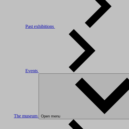
Past exhibitions
Events
The museum
Open menu