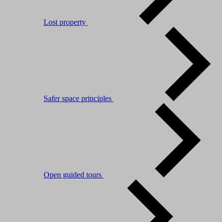
Lost property
Safer space principles
Open guided tours