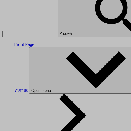
Search
Front Page
Visit us
Open menu