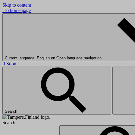
Skip to content
To home page
Current language: English
en
Open language navigation
fi
Suomi
Search
Search