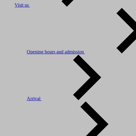
Visit us
Opening hours and admission
Arrival