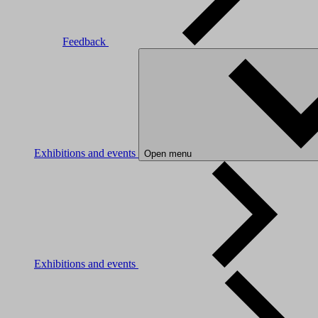
Feedback
Exhibitions and events
Open menu
Exhibitions and events