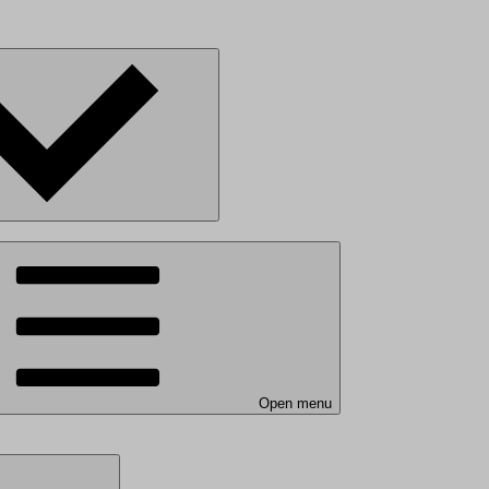
Open menu