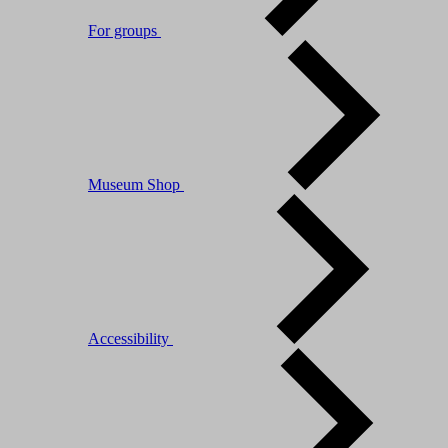
For groups
Museum Shop
Accessibility