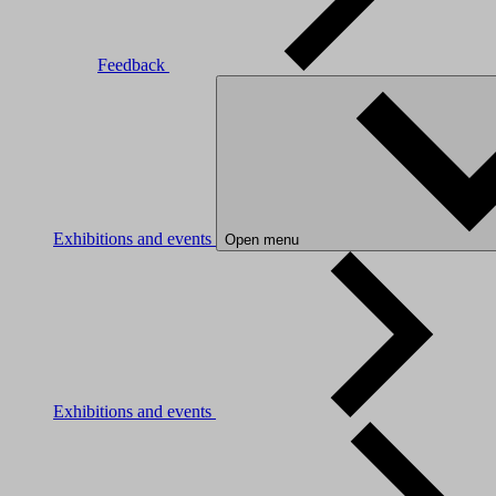
Feedback
Exhibitions and events
Open menu
Exhibitions and events