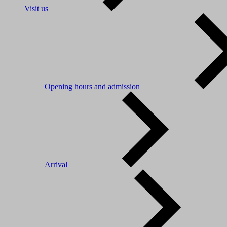
Visit us
Opening hours and admission
Arrival