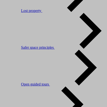
Lost property
Safer space principles
Open guided tours