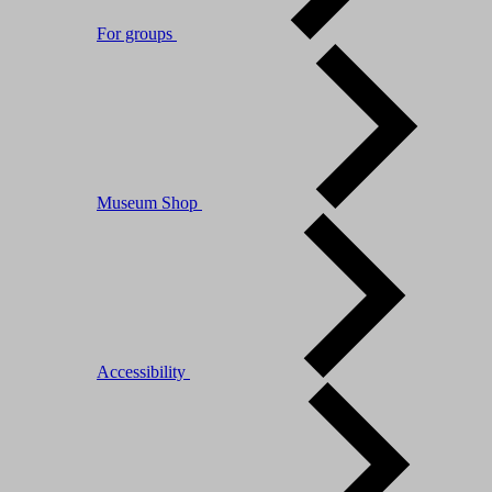
For groups
Museum Shop
Accessibility