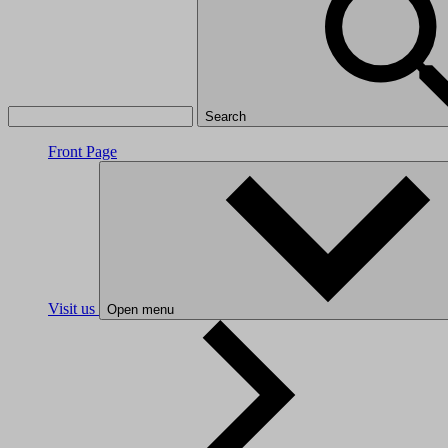
Search
Front Page
Visit us
Open menu