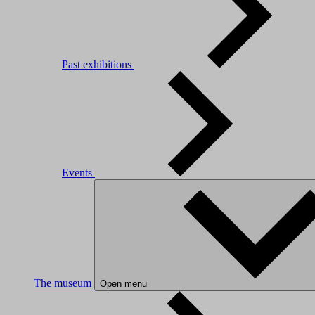
Past exhibitions
Events
The museum
Open menu