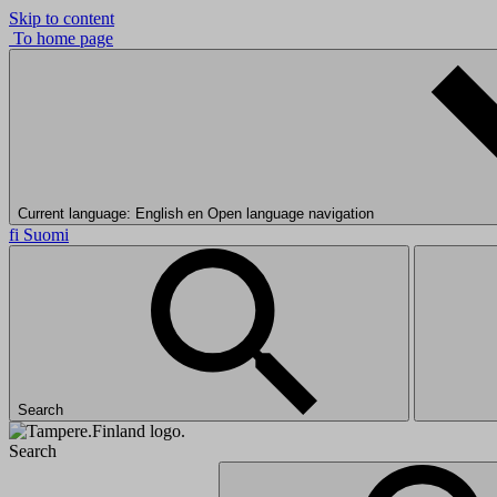
Skip to content
To home page
Current language: English
en
Open language navigation
fi
Suomi
Search
Search