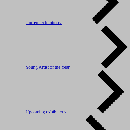
Current exhibitions
Young Artist of the Year
Upcoming exhibitions