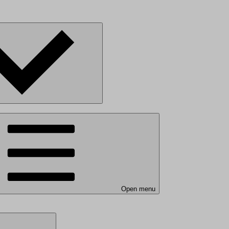
Open menu