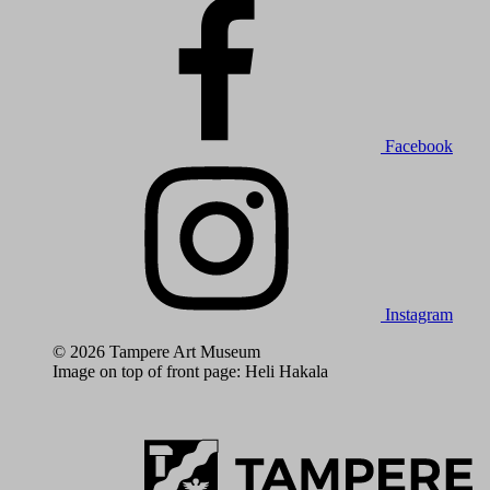
Facebook
Instagram
© 2026 Tampere Art Museum
Image on top of front page: Heli Hakala