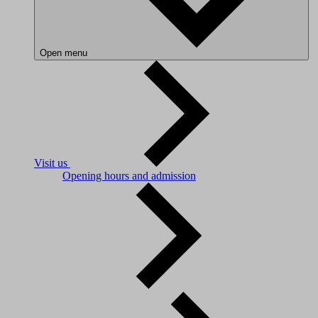
Open menu
Visit us
Opening hours and admission