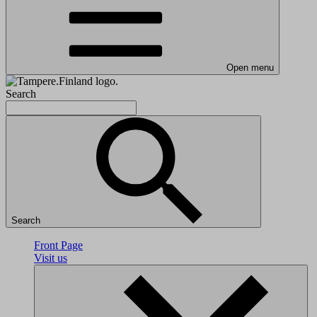
Open menu
Search
Search
Front Page
Visit us