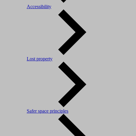
Accessibility
Lost property
Safer space principles