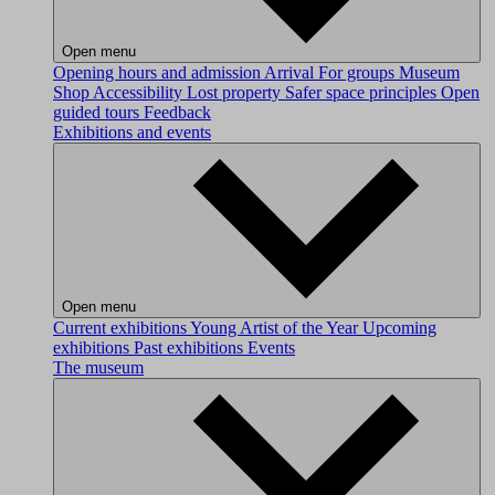
Open menu
Opening hours and admission
Arrival
For groups
Museum
Shop
Accessibility
Lost property
Safer space principles
Open
guided tours
Feedback
Exhibitions and events
Open menu
Current exhibitions
Young Artist of the Year
Upcoming
exhibitions
Past exhibitions
Events
The museum