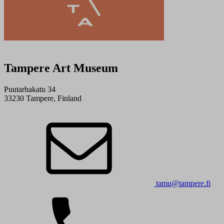
Tampere Art Museum
Puutarhakatu 34
33230 Tampere, Finland
tamu@tampere.fi