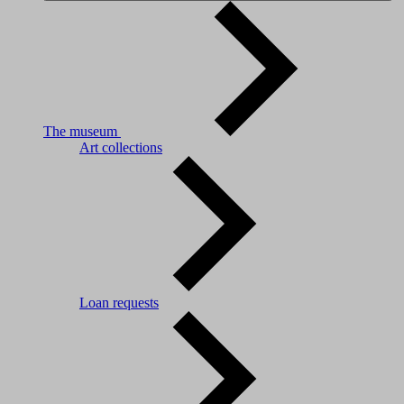
The museum
Art collections
Loan requests