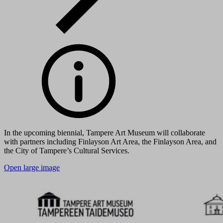
In the upcoming biennial, Tampere Art Museum will collaborate
with partners including Finlayson Art Area, the Finlayson Area, and
the City of Tampere’s Cultural Services.
Open large image