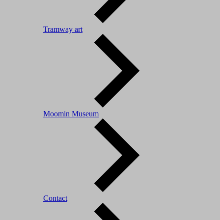
Tramway art
Moomin Museum
Contact