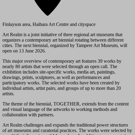
Finlayson area, Haihara Art Centre and cityspace
Art Realm is a joint initiative of three regional art museums that
organizes a contemporary art biennial rotating between different
cities. The next biennial, organized by Tampere Art Museum, will
open on 13 June 2026.
This major overview of contemporary art features 39 works by
nearly 80 artists that were selected through an open call. The
exhibition includes site-specific works, media art, paintings,
drawings, prints, sculptures, as well as performances and
participatory works. The selected works have been created by
individual artists, artist pairs, and groups of up to more than 20
artists.
The theme of the biennial, TOGETHER, extends from the content
and visual language of the artworks to working methods and
collaboration with partners.
Art Realm challenges and expands the traditional power structures
of art museums and curatorial practices. The works were selected by