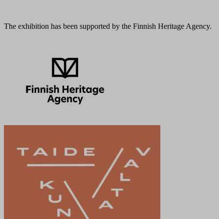
The exhibition has been supported by the Finnish Heritage Agency.