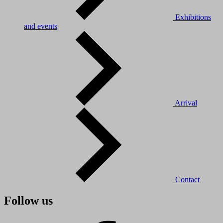
Exhibitions
and events
Arrival
Contact
Follow us