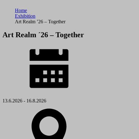
Home
Exhibition
Art Realm ’26 – Together
Art Realm ´26 – Together
13.6.2026 - 16.8.2026