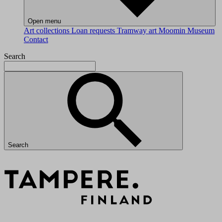
Open menu
Art collections
Loan requests
Tramway art
Moomin Museum
Contact
Search
Search