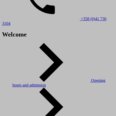
+358 (0)41 730
3104
Welcome
Opening
hours and admission