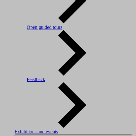
Open guided tours
Feedback
Exhibitions and events