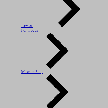
Arrival
For groups
Museum Shop