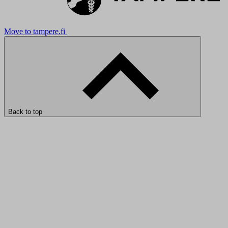
Move to tampere.fi
Back to top