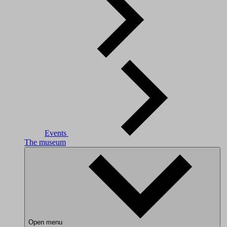
Events
The museum
Open menu