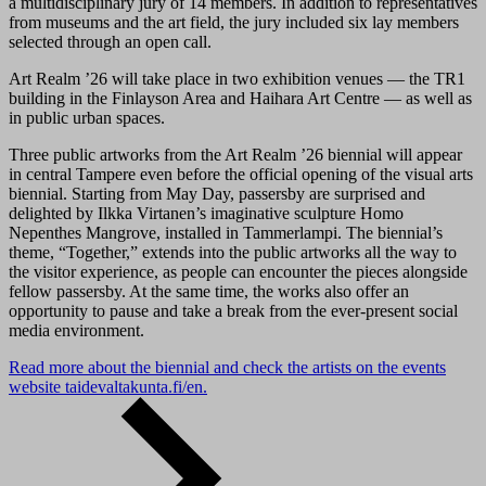
a multidisciplinary jury of 14 members. In addition to representatives
from museums and the art field, the jury included six lay members
selected through an open call.
Art Realm ’26 will take place in two exhibition venues — the TR1
building in the Finlayson Area and Haihara Art Centre — as well as
in public urban spaces.
Three public artworks from the Art Realm ’26 biennial will appear
in central Tampere even before the official opening of the visual arts
biennial. Starting from May Day, passersby are surprised and
delighted by Ilkka Virtanen’s imaginative sculpture Homo
Nepenthes Mangrove, installed in Tammerlampi. The biennial’s
theme, “Together,” extends into the public artworks all the way to
the visitor experience, as people can encounter the pieces alongside
fellow passersby. At the same time, the works also offer an
opportunity to pause and take a break from the ever-present social
media environment.
Read more about the biennial and check the artists on the events
website taidevaltakunta.fi/en.