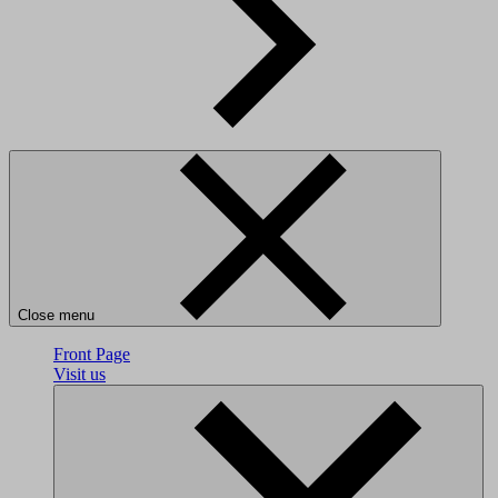
Close menu
Front Page
Visit us