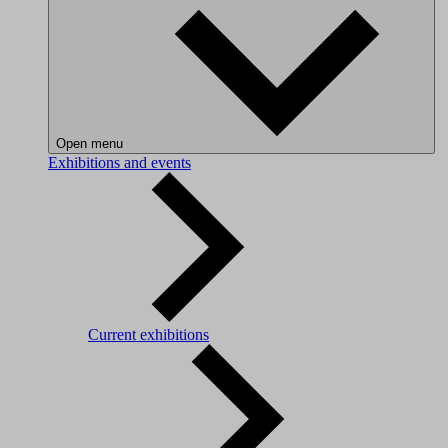
Open menu
Exhibitions and events
Current exhibitions