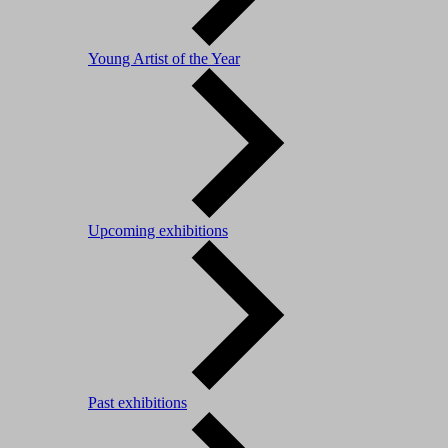
Young Artist of the Year
Upcoming exhibitions
Past exhibitions