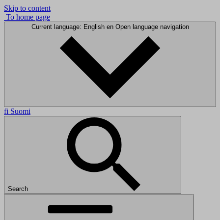
Skip to content
To home page
Current language: English
en
Open language navigation
fi
Suomi
Search