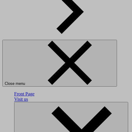
Close menu
Front Page
Visit us