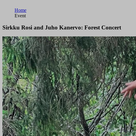
Home
Event
Sirkku Rosi and Juho Kanervo: Forest Concert