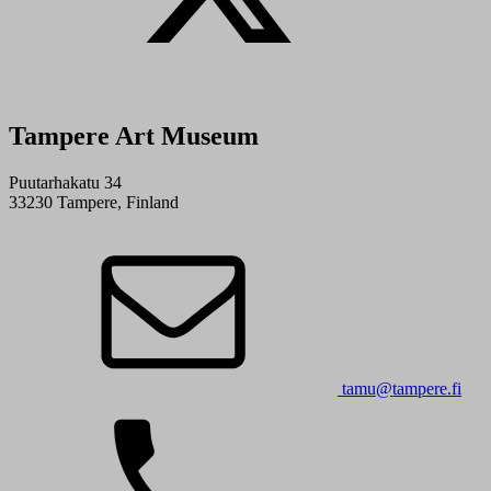
Tampere Art Museum
Puutarhakatu 34
33230 Tampere, Finland
tamu@tampere.fi