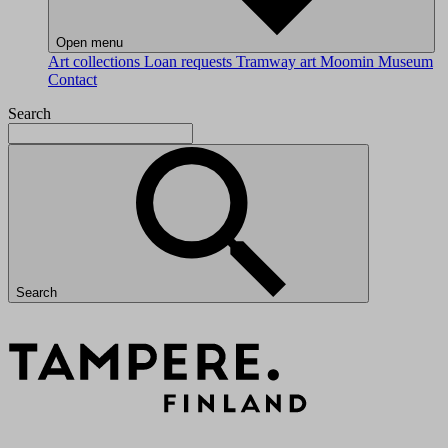
Open menu
Art collections
Loan requests
Tramway art
Moomin Museum
Contact
Search
Search