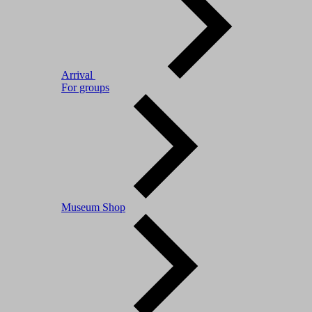
Arrival
For groups
Museum Shop