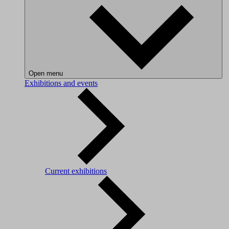
Open menu
Exhibitions and events
Current exhibitions