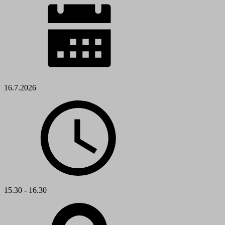
16.7.2026
15.30 - 16.30