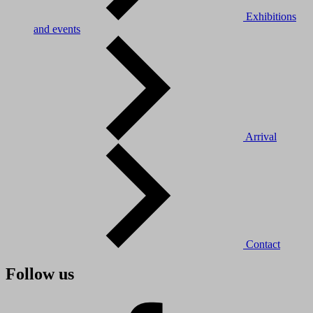
Exhibitions
and events
Arrival
Contact
Follow us