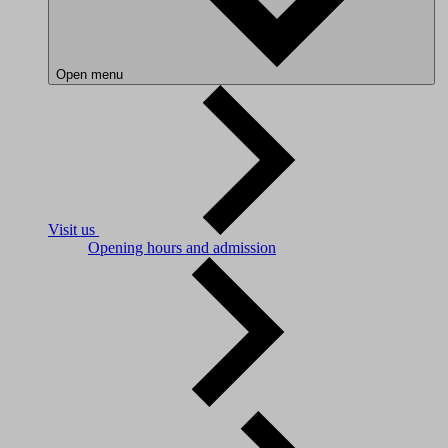
Open menu
Visit us
Opening hours and admission