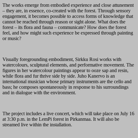
The works emerge from embodied experience and close attunement
– they are, in essence, co-created with the forest. Through sensory
engagement, it becomes possible to access forms of knowledge that
cannot be reached through reason or sight alone. What does the
forest – its flora and fauna – communicate? How does the forest
feel, and how might such experience be expressed through painting
or music?
Visually foregrounding embodiment, Sirkku Rosi works with
watercolours, sculptural elements, and performative movement. The
figures in her watercolour paintings appear to ooze sap and resin,
while flora and fur thrive side by side. Juho Kanervo is an
international musician whose primary instruments are the cello and
bass; he composes spontaneously in response to his surroundings
and in dialogue with the environment.
The project includes a live concert, which will take place on July 16
at 3:30 p.m. in the LemPi forest in Pirkanmaa. It will also be
streamed live within the installation.