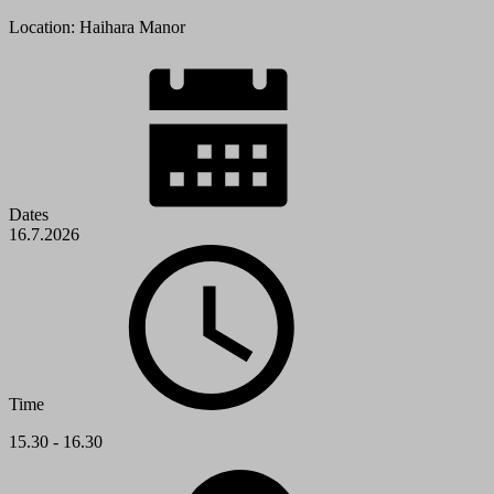
Location: Haihara Manor
Dates
16.7.2026
Time
15.30 - 16.30