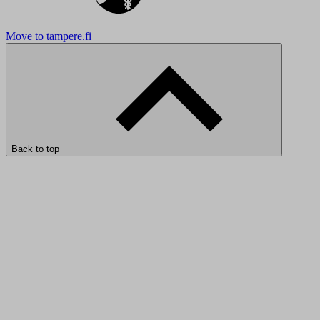
Move to tampere.fi
Back to top