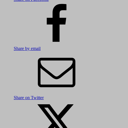
Share by email
Share on Twitter