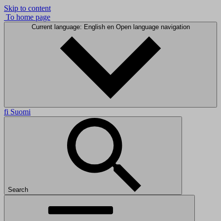
Skip to content
To home page
Current language: English
en
Open language navigation
fi
Suomi
Search