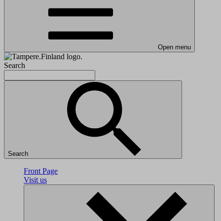
Open menu
Search
Search
Front Page
Visit us