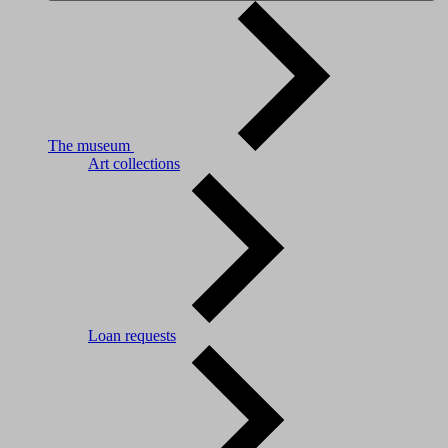
The museum
Art collections
Loan requests