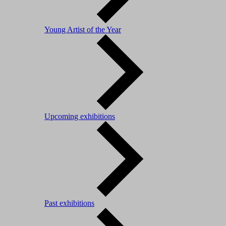
Young Artist of the Year
Upcoming exhibitions
Past exhibitions