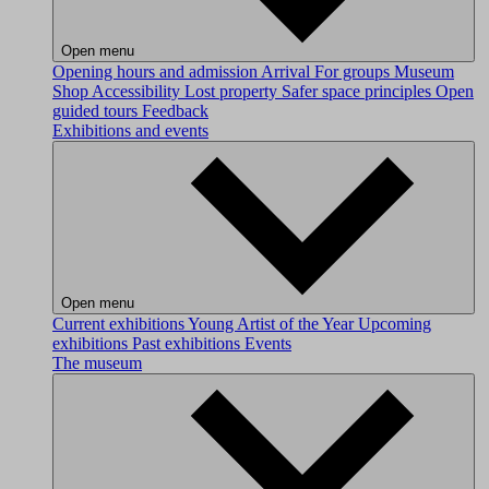
Open menu
Opening hours and admission
Arrival
For groups
Museum
Shop
Accessibility
Lost property
Safer space principles
Open
guided tours
Feedback
Exhibitions and events
Open menu
Current exhibitions
Young Artist of the Year
Upcoming
exhibitions
Past exhibitions
Events
The museum