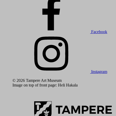
Facebook
Instagram
© 2026 Tampere Art Museum
Image on top of front page: Heli Hakala