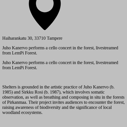
Haiharankatu 30, 33710 Tampere
Juho Kanervo performs a cello concert in the forest, livestreamed
from LemPi Forest.
Juho Kanervo performs a cello concert in the forest, livestreamed
from LemPi Forest.
Shelters is grounded in the artistic practice of Juho Kanervo (b.
1985) and Sirkku Rosi (b. 1987), which involves somatic
observation, as well as breathing and composing in situ in the forests
of Pirkanmaa. Their project invites audiences to encounter the forest,
raising awareness of biodiversity and the significance of local
woodland ecosystems.