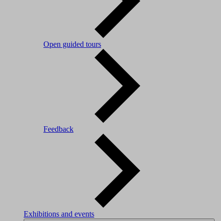
Open guided tours
Feedback
Exhibitions and events