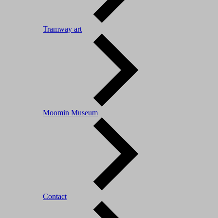
Tramway art
Moomin Museum
Contact