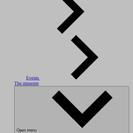
Events
The museum
Open menu