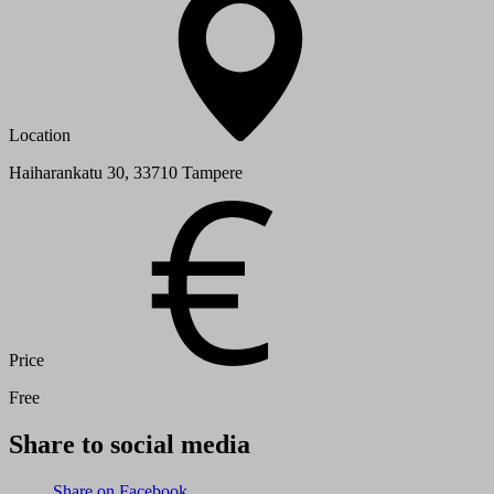
Location
Haiharankatu 30, 33710 Tampere
Price
Free
Share to social media
Share on Facebook