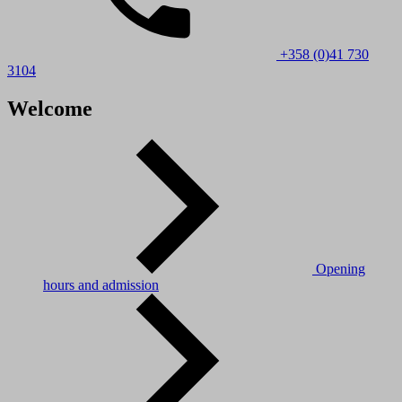
+358 (0)41 730
3104
Welcome
Opening
hours and admission