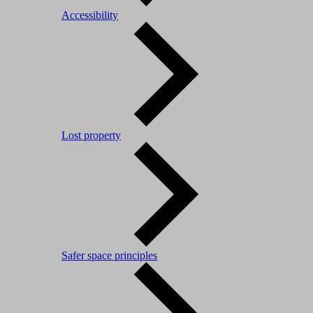
Accessibility
Lost property
Safer space principles