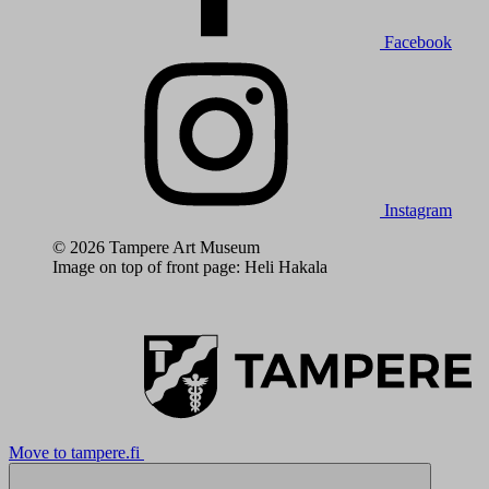
Facebook
Instagram
© 2026 Tampere Art Museum
Image on top of front page: Heli Hakala
Move to tampere.fi