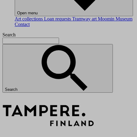
Open menu
Art collections
Loan requests
Tramway art
Moomin Museum
Contact
Search
Search