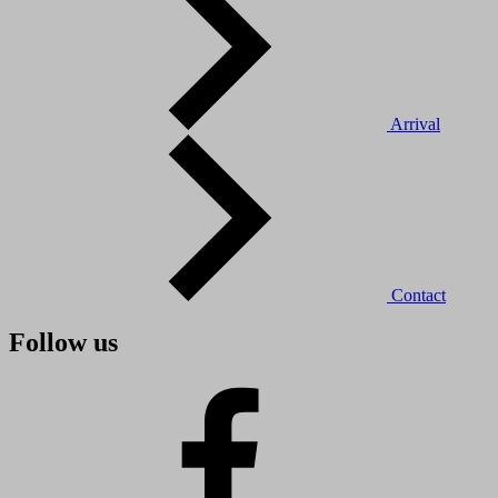
Arrival
Contact
Follow us