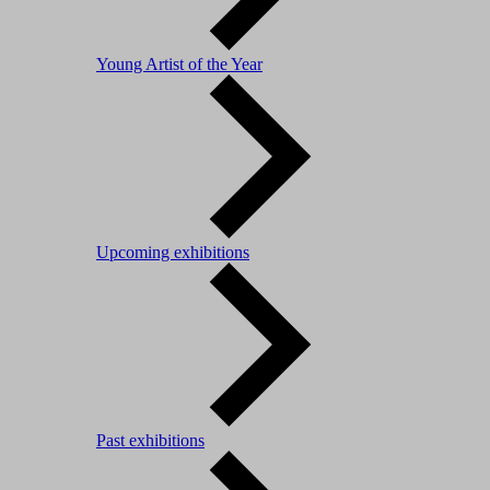
Young Artist of the Year
Upcoming exhibitions
Past exhibitions