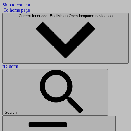
Skip to content
To home page
Current language: English
en
Open language navigation
fi
Suomi
Search