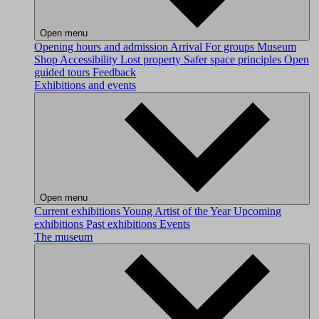
Open menu
Opening hours and admission
Arrival
For groups
Museum
Shop
Accessibility
Lost property
Safer space principles
Open
guided tours
Feedback
Exhibitions and events
Open menu
Current exhibitions
Young Artist of the Year
Upcoming
exhibitions
Past exhibitions
Events
The museum