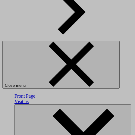
Close menu
Front Page
Visit us