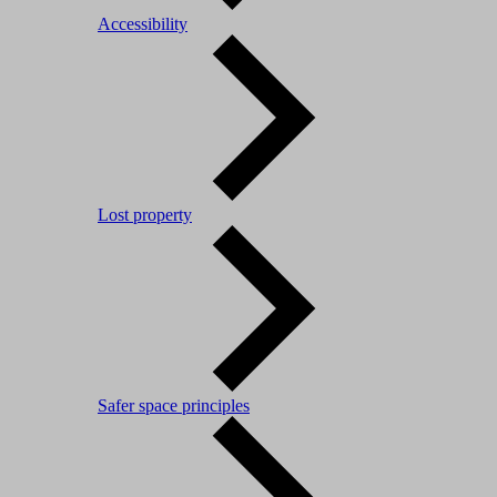
Accessibility
Lost property
Safer space principles