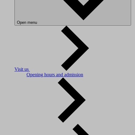
Open menu
Visit us
Opening hours and admission