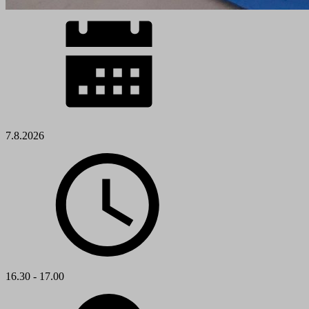
7.8.2026
16.30 - 17.00