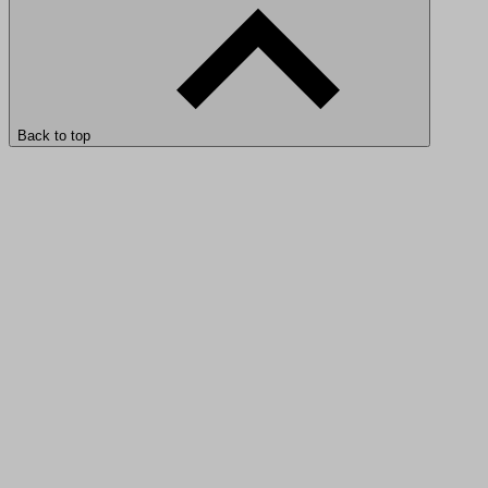
Back to top