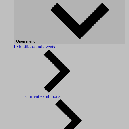
Open menu
Exhibitions and events
Current exhibitions