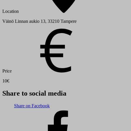
Location
Väinö Linnan aukio 13, 33210 Tampere
Price
10€
Share to social media
Share on Facebook