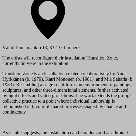
Väinö Linnan aukio 13, 33210 Tampere
The artists will reconfigure their installation Transition Zone,
currently on view in the exhibition.
Transition Zone is an installation created collaboratively by Anna
Hyrkkänen (b. 1979), Katri Mononen (b. 1981), and Mia Saharla (b.
1983). Resembling a stage set, it forms an environment of paintings,
sculptures, and other three-dimensional elements, further activated
by light effects and video projections. The work extends the group’s
collective practice to a point where individual authorship is
relinquished in favour of shared processes shaped by chance and
contingency.
As its title suggests, the installation can be understood as a liminal