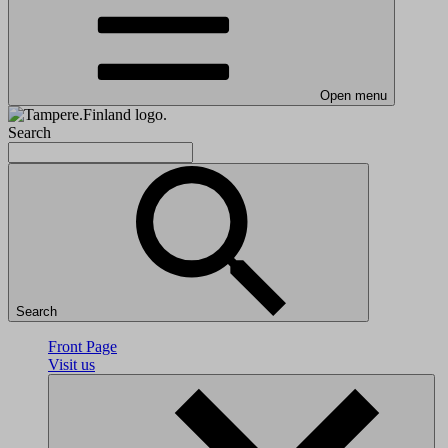
Open menu
Search
Search
Front Page
Visit us