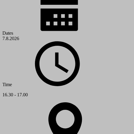
Dates
7.8.2026
Time
16.30 - 17.00