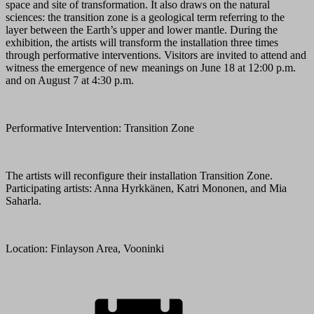
space and site of transformation. It also draws on the natural
sciences: the transition zone is a geological term referring to the
layer between the Earth’s upper and lower mantle. During the
exhibition, the artists will transform the installation three times
through performative interventions. Visitors are invited to attend and
witness the emergence of new meanings on June 18 at 12:00 p.m.
and on August 7 at 4:30 p.m.
Performative Intervention: Transition Zone
The artists will reconfigure their installation Transition Zone.
Participating artists: Anna Hyrkkänen, Katri Mononen, and Mia
Saharla.
Location: Finlayson Area, Vooninki