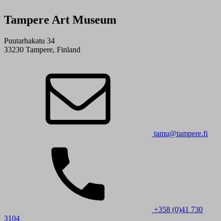
Tampere Art Museum
Puutarhakatu 34
33230 Tampere, Finland
tamu@tampere.fi
+358 (0)41 730
3104