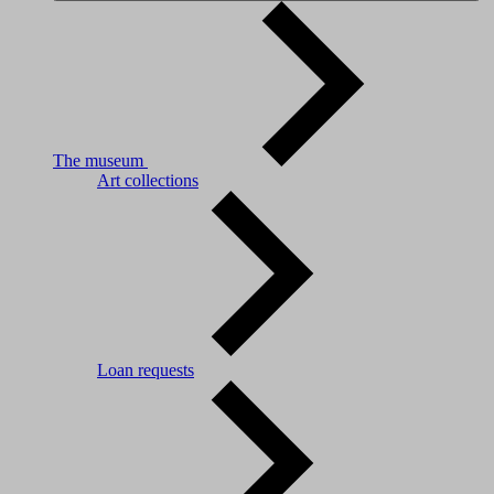
The museum
Art collections
Loan requests