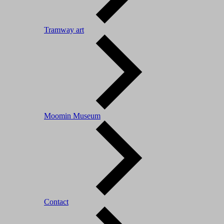
Tramway art
Moomin Museum
Contact