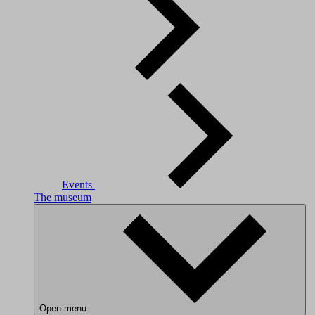
Events
The museum
Open menu