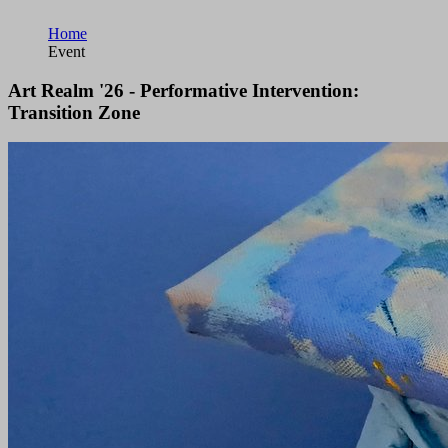
Home
Event
Art Realm '26 - Performative Intervention:
Transition Zone