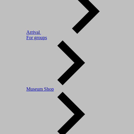
Arrival
For groups
Museum Shop