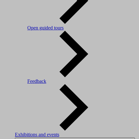
Open guided tours
Feedback
Exhibitions and events