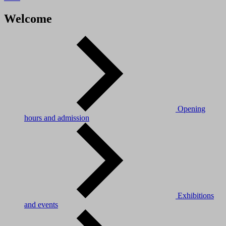
Welcome
Opening
hours and admission
Exhibitions
and events