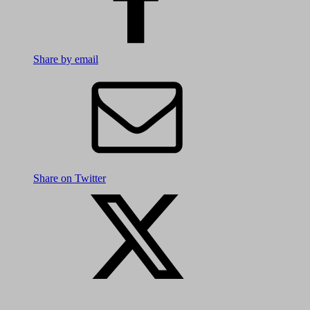
Share by email
Share on Twitter